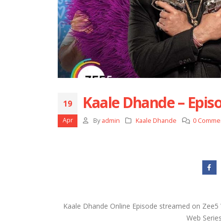
Kaale Dhande – Episo
19
Apr
By
admin
Kaale Dhande
0 Comme
Kaale Dhande Online Episode streamed on Zee5 W
Web Series 