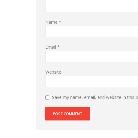
Name
*
Email
*
Website
Save my name, email, and website in this 