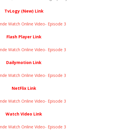
TvLogy (New) Link
e Watch Online Video- Episode 3 ​​​​​​​
Flash Player Link
e Watch Online Video- Episode 3 ​​​​​​​
Dailymotion Link
e Watch Online Video- Episode 3 ​​​​​​​
NetFlix Link
e Watch Online Video- Episode 3 ​​​​​​​
Watch Video Link
e Watch Online Video- Episode 3 ​​​​​​​