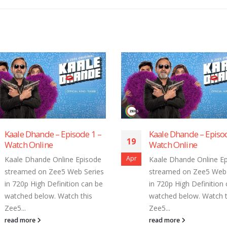
Kaale Dhande – Episode 7 –
Kaale Dhand
19
19
Watch Online
Watch Onlin
Apr
Apr
Kaale Dhande Online Episode
Kaale Dhande
streamed on Zee5 Web Series
streamed on 
in 720p High Definition can be
in 720p High 
watched below. Watch this
watched belo
Zee5...
Zee5...
read more
read more