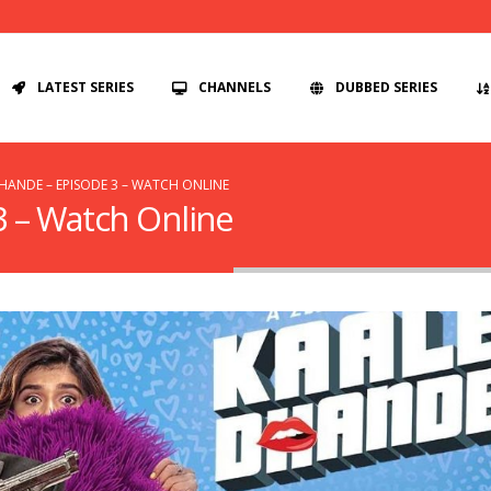
LATEST SERIES
CHANNELS
DUBBED SERIES
HANDE – EPISODE 3 – WATCH ONLINE
3 – Watch Online