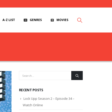
A-Z LIST
GENRES
MOVIES
RECENT POSTS
Lock Upp Season 2 – Episode 34 –
Watch Online