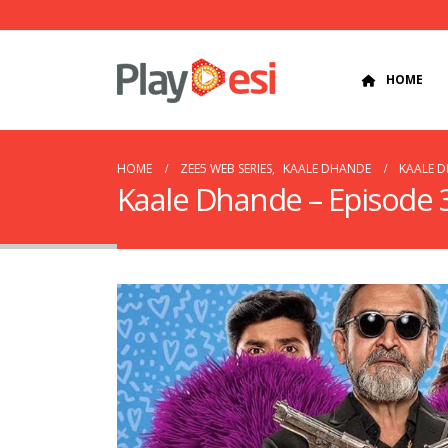
HOME
HOME
ZEE5 WEB SERIES
,
KAALE DHANDE
KAALE D
Kaale Dhande – Episode 