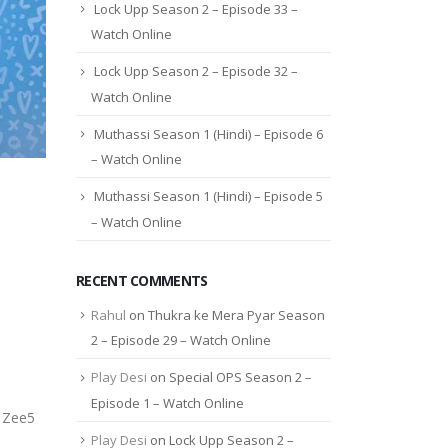
Lock Upp Season 2 – Episode 33 –
Watch Online
Lock Upp Season 2 – Episode 32 –
Watch Online
Muthassi Season 1 (Hindi) – Episode 6
– Watch Online
Muthassi Season 1 (Hindi) – Episode 5
– Watch Online
RECENT COMMENTS
Rahul
on
Thukra ke Mera Pyar Season
2 – Episode 29 – Watch Online
Play Desi
on
Special OPS Season 2 –
Episode 1 – Watch Online
s Zee5
Play Desi
on
Lock Upp Season 2 –