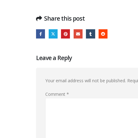
Share this post
Leave a Reply
Your email address will not be published.
Requi
Comment
*