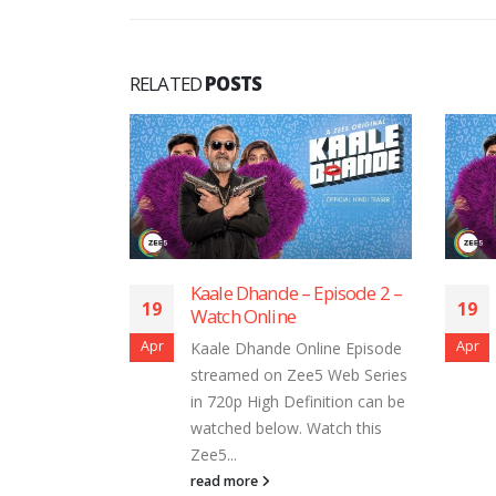
RELATED
POSTS
Dhande – Episode 2 –
Kaale Dhande – Episode 1 –
19
 Online
Watch Online
Apr
Dhande Online Episode
Kaale Dhande Online Episode
ed on Zee5 Web Series
streamed on Zee5 Web Series
 High Definition can be
in 720p High Definition can be
d below. Watch this
watched below. Watch this
Zee5...
ore
read more