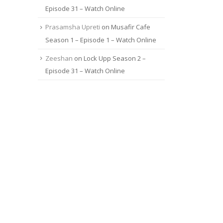
Episode 31 – Watch Online
Prasamsha Upreti
on
Musafir Cafe
Season 1 – Episode 1 – Watch Online
Zeeshan
on
Lock Upp Season 2 –
Episode 31 – Watch Online