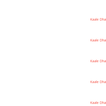
Kaale Dhand
Kaale Dhand
Kaale Dhand
Kaale Dhand
Kaale Dhand