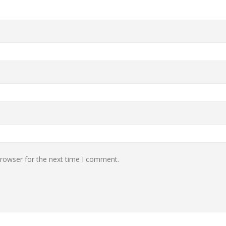
browser for the next time I comment.