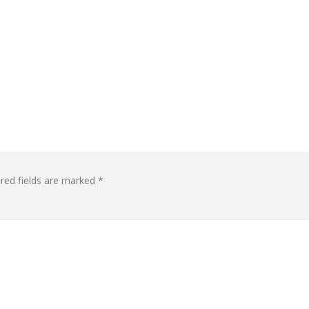
red fields are marked
*