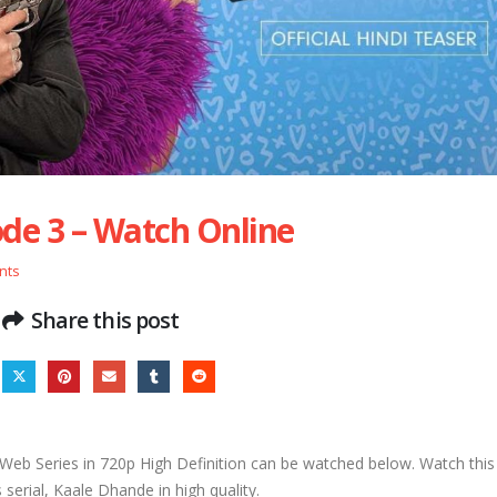
de 3 – Watch Online
nts
Share this post
eb Series in 720p High Definition can be watched below. Watch thi
serial, Kaale Dhande in high quality.