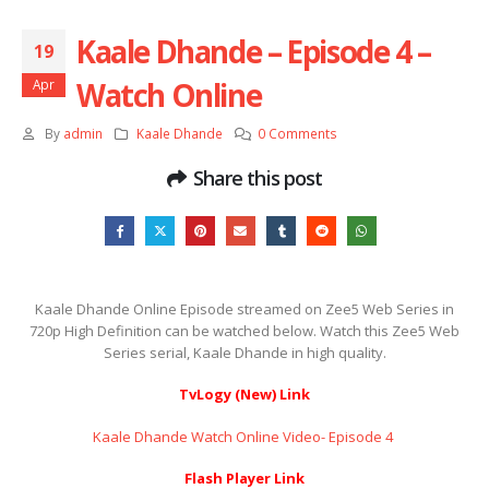
Kaale Dhande – Episode 4 –
19
Watch Online
Apr
By
admin
Kaale Dhande
0 Comments
Share this post
Kaale Dhande Online Episode streamed on Zee5 Web Series in
720p High Definition can be watched below. Watch this Zee5 Web
Series serial, Kaale Dhande in high quality.
TvLogy (New) Link
Kaale Dhande Watch Online Video- Episode 4 ​​​​​​​
Flash Player Link