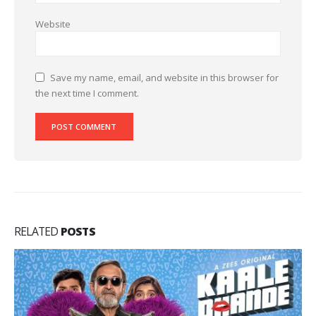
Website
Save my name, email, and website in this browser for
the next time I comment.
RELATED
POSTS