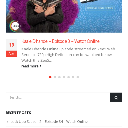
Kaale Dhande – Episode 3 – Watch Online
19
Kaale Dhande Online Episode streamed on Zee5 Web
Apr
Series in 720p High Definition can be watched below.
Watch this Zee5...
read more
RECENT POSTS
Lock Upp Season 2 – Episode 34 – Watch Online