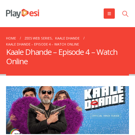
HOME
ZEE5 WEB SERIES
,
KAALE DHANDE
KAALE DHANDE – EPISODE 4 – WATCH ONLINE
Kaale Dhande – Episode 4 – Watch
Online