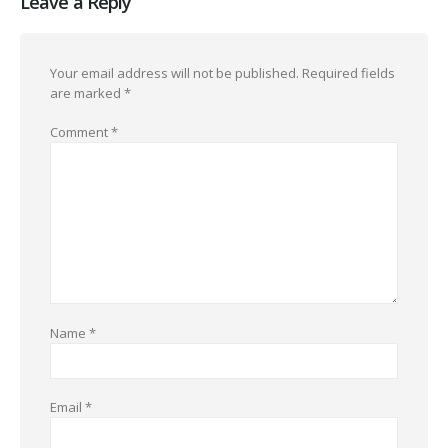
Leave a Reply
Your email address will not be published.
Required fields
are marked
*
Comment
*
Name
*
Email
*