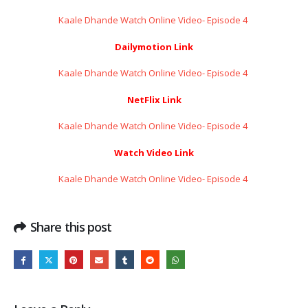
Kaale Dhande Watch Online Video- Episode 4 ​​​​​​​
Dailymotion Link
Kaale Dhande Watch Online Video- Episode 4 ​​​​​​​
NetFlix Link
Kaale Dhande Watch Online Video- Episode 4 ​​​​​​​
Watch Video Link
Kaale Dhande Watch Online Video- Episode 4 ​​​​​​​
Share this post