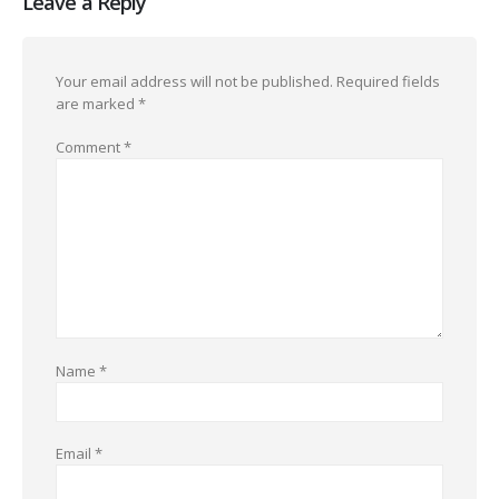
Leave a Reply
Your email address will not be published.
Required fields
are marked
*
Comment
*
Name
*
Email
*