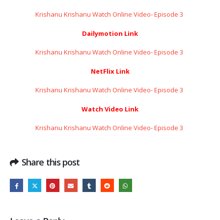
Krishanu Krishanu Watch Online Video- Episode 3 ​​​​​​​
Dailymotion Link
Krishanu Krishanu Watch Online Video- Episode 3 ​​​​​​​
NetFlix Link
Krishanu Krishanu Watch Online Video- Episode 3 ​​​​​​​
Watch Video Link
Krishanu Krishanu Watch Online Video- Episode 3 ​​​​​​​
Share this post