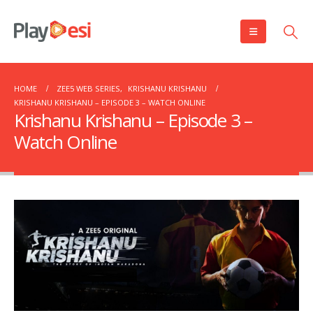
HOME
ZEE5 WEB SERIES
,
KRISHANU KRISHANU
KRISHANU KRISHANU – EPISODE 3 – WATCH ONLINE
Krishanu Krishanu – Episode 3 –
Watch Online