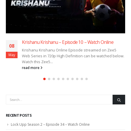
Krishanu Krishanu – Episode 10 – Watch Online
08
Krishanu Krishanu Online Episode streamed on Zee5
May
Web Series in 720p High Definition can be watched below.
Watch this Zee5...
read more
RECENT POSTS
Lock Upp Season 2 – Episode 34 – Watch Online