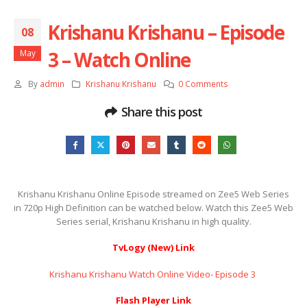
Krishanu Krishanu – Episode
08
3 – Watch Online
May
By
admin
Krishanu Krishanu
0 Comments
Share this post
Krishanu Krishanu Online Episode streamed on Zee5 Web Series
in 720p High Definition can be watched below. Watch this Zee5 Web
Series serial, Krishanu Krishanu in high quality.
TvLogy (New) Link
Krishanu Krishanu Watch Online Video- Episode 3 ​​​​​​​
Flash Player Link