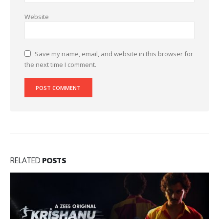
Website
Save my name, email, and website in this browser for
the next time I comment.
RELATED
POSTS