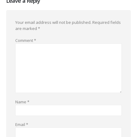
Leave a Reply
Your email address will not be published.
Required fields
are marked
*
Comment
*
Name
*
Email
*