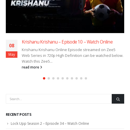
Krishanu Krishanu – Episode 10 – Watch Online
08
Krishanu Krishanu Online Episode streamed on Zee5
May
Web Series in 720p High Definition can be watched below.
Watch this Zee5...
read more
RECENT POSTS
Lock Upp Season 2 – Episode 34 – Watch Online