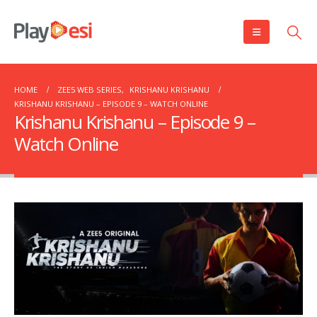
HOME
ZEE5 WEB SERIES
,
KRISHANU KRISHANU
KRISHANU KRISHANU – EPISODE 9 – WATCH ONLINE
Krishanu Krishanu – Episode 9 –
Watch Online