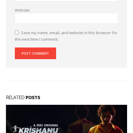
Website
Save my name, email, and website in this browser for
the next time I comment.
RELATED
POSTS