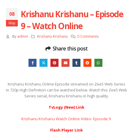
Krishanu Krishanu – Episode
08
9 – Watch Online
May
By
admin
Krishanu Krishanu
0 Comments
Share this post
Krishanu Krishanu Online Episode streamed on Zee5 Web Series
in 720p High Definition can be watched below. Watch this Zee5 Web
Series serial, Krishanu Krishanu in high quality.
TvLogy (New) Link
Krishanu Krishanu Watch Online Video- Episode 9 ​​​​​​​
Flash Player Link