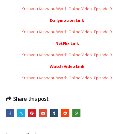
Krishanu Krishanu Watch Online Video- Episode 9 ​​​​​​​
Dailymotion Link
Krishanu Krishanu Watch Online Video- Episode 9 ​​​​​​​
NetFlix Link
Krishanu Krishanu Watch Online Video- Episode 9 ​​​​​​​
Watch Video Link
Krishanu Krishanu Watch Online Video- Episode 9 ​​​​​​​
Share this post