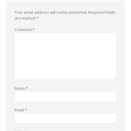
Your email address will not be published.
Required fields
are marked
*
Comment
*
Name
*
Email
*