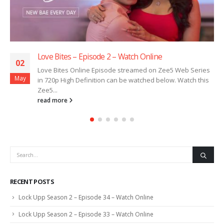
Love Bites – Episode 2 – Watch Online
02
Love Bites Online Episode streamed on Zee5 Web Series
May
in 720p High Definition can be watched below. Watch this
Zee5...
read more
RECENT POSTS
Lock Upp Season 2 – Episode 34 – Watch Online
Lock Upp Season 2 – Episode 33 – Watch Online