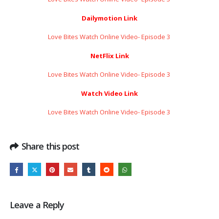
Dailymotion Link
Love Bites Watch Online Video- Episode 3 ​​​​​​​
NetFlix Link
Love Bites Watch Online Video- Episode 3 ​​​​​​​
Watch Video Link
Love Bites Watch Online Video- Episode 3 ​​​​​​​
Share this post
Leave a Reply