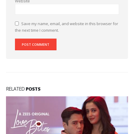
Website
Save my name, email, and website in this browser for
the next time I comment.
RELATED
POSTS