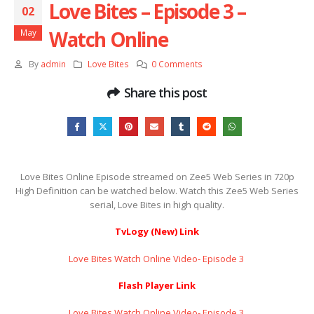
Love Bites – Episode 3 –
02
Watch Online
May
By
admin
Love Bites
0 Comments
Share this post
Love Bites Online Episode streamed on Zee5 Web Series in 720p
High Definition can be watched below. Watch this Zee5 Web Series
serial, Love Bites in high quality.
TvLogy (New) Link
Love Bites Watch Online Video- Episode 3 ​​​​​​​
Flash Player Link
Love Bites Watch Online Video- Episode 3 ​​​​​​​