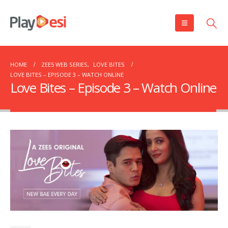
HOME
ZEE5 WEB SERIES
,
LOVE BITES
LOVE BITES – EPISODE 3 – WATCH ONLINE
Love Bites – Episode 3 – Watch Online