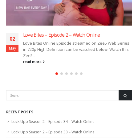
Love Bites – Episode 2 – Watch Online
02
Love Bites Online Episode streamed on Zee5 Web Series
May
in 720p High Definition can be watched below. Watch this
Zee5...
read more
RECENT POSTS
Lock Upp Season 2 – Episode 34 – Watch Online
Lock Upp Season 2 – Episode 33 – Watch Online