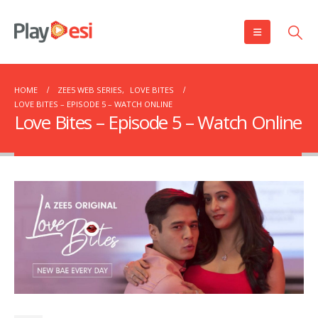
HOME
ZEE5 WEB SERIES
,
LOVE BITES
LOVE BITES – EPISODE 5 – WATCH ONLINE
Love Bites – Episode 5 – Watch Online