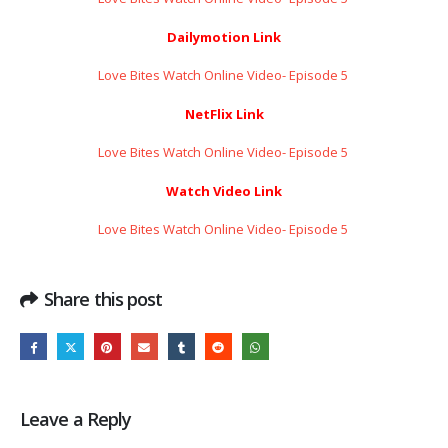
Dailymotion Link
Love Bites Watch Online Video- Episode 5 ​​​​​​​
NetFlix Link
Love Bites Watch Online Video- Episode 5 ​​​​​​​
Watch Video Link
Love Bites Watch Online Video- Episode 5 ​​​​​​​
Share this post
Leave a Reply