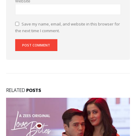
Website
Save my name, email, and website in this browser for
the next time I comment.
RELATED
POSTS