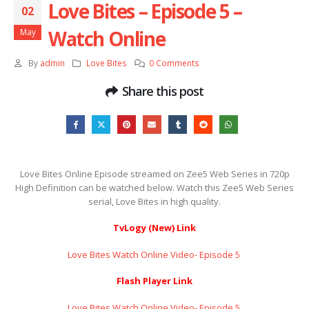
Love Bites – Episode 5 –
02
Watch Online
May
By
admin
Love Bites
0 Comments
Share this post
Love Bites Online Episode streamed on Zee5 Web Series in 720p
High Definition can be watched below. Watch this Zee5 Web Series
serial, Love Bites in high quality.
TvLogy (New) Link
Love Bites Watch Online Video- Episode 5 ​​​​​​​
Flash Player Link
Love Bites Watch Online Video- Episode 5 ​​​​​​​