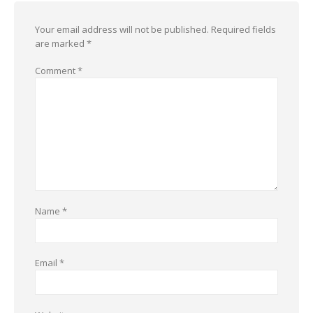
Your email address will not be published.
Required fields
are marked
*
Comment
*
Name
*
Email
*