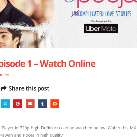
pisode 1 – Watch Online
mments
Share this post
layer in 720p High Definition can be watched below. Watch this MX 
 Pawan and Pooja in high quality.