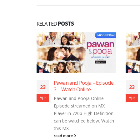
RELATED
POSTS
ooja – Episode
Pawan and Pooja – Episode
23
2
line
2 – Watch Online
Apr
Ap
oja Online
Pawan and Pooja Online
amed on MX
Episode streamed on MX
 High Definition
Player in 720p High Definition
ed below. Watch
can be watched below. Watch
this MX...
read more