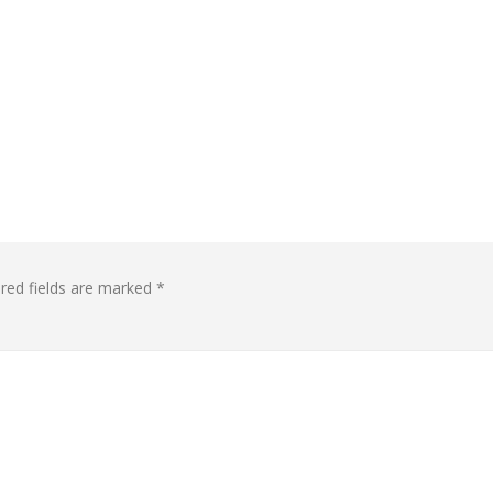
red fields are marked
*