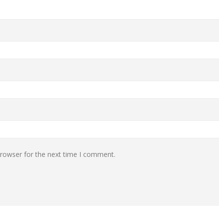
browser for the next time I comment.