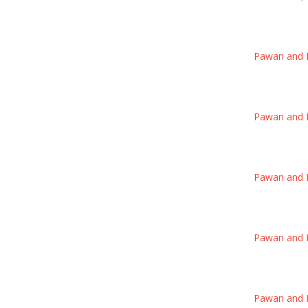
Pawan and Poo
Pawan and Poo
Pawan and Poo
Pawan and Poo
Pawan and Poo