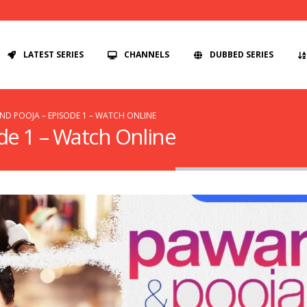
LATEST SERIES
CHANNELS
DUBBED SERIES
D POOJA – EPISODE 1 – WATCH ONLINE
de 1 – Watch Online