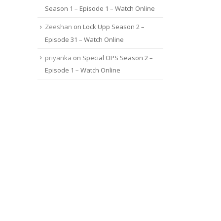
Season 1 – Episode 1 – Watch Online
Zeeshan
on
Lock Upp Season 2 –
Episode 31 – Watch Online
priyanka
on
Special OPS Season 2 –
Episode 1 – Watch Online