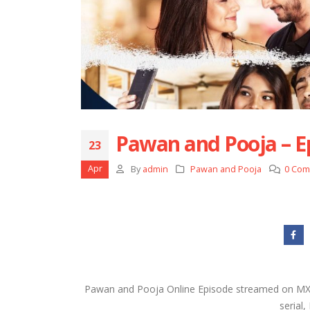
Pawan and Pooja – E
23
Apr
By
admin
Pawan and Pooja
0 Co
Pawan and Pooja Online Episode streamed on MX P
serial,