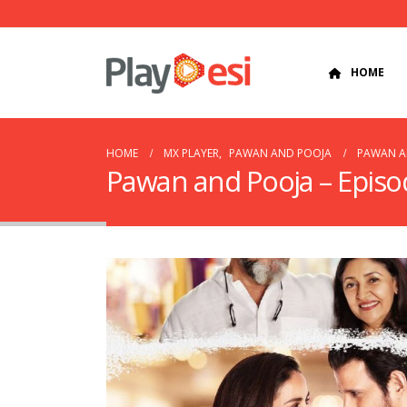
HOME
HOME
MX PLAYER
,
PAWAN AND POOJA
PAWAN AN
Pawan and Pooja – Episo