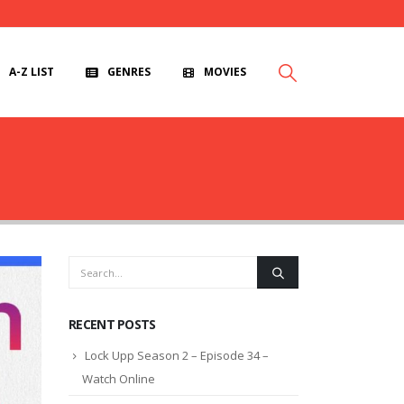
A-Z LIST
GENRES
MOVIES
RECENT POSTS
Lock Upp Season 2 – Episode 34 –
Watch Online