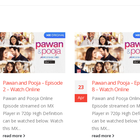
Pawan and Pooja – Episode
Pawan and Pooja –
3
23
8 – Watch Online
7 – Watch Online
r
Apr
Pawan and Pooja Online
Pawan and Pooja On
Episode streamed on MX
Episode streamed 
Player in 720p High Definition
Player in 720p High 
can be watched below. Watch
can be watched bel
this MX...
this MX...
read more
read more