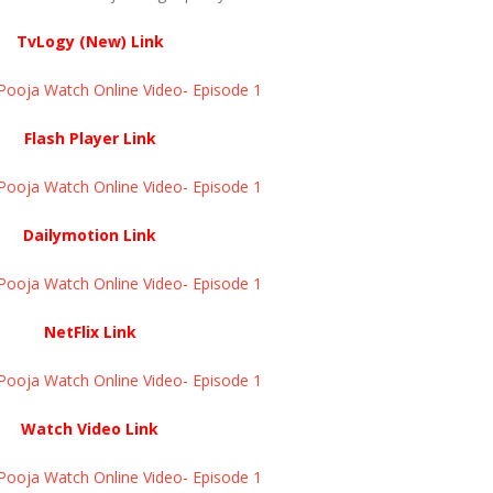
TvLogy (New) Link
ja Watch Online Video- Episode 1 ​​​​​​​
Flash Player Link
ja Watch Online Video- Episode 1 ​​​​​​​
Dailymotion Link
ja Watch Online Video- Episode 1 ​​​​​​​
NetFlix Link
ja Watch Online Video- Episode 1 ​​​​​​​
Watch Video Link
ja Watch Online Video- Episode 1 ​​​​​​​