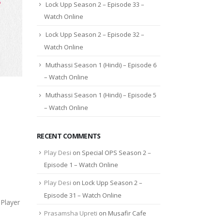
Lock Upp Season 2 – Episode 33 –
Watch Online
Lock Upp Season 2 – Episode 32 –
Watch Online
Muthassi Season 1 (Hindi) – Episode 6
– Watch Online
Muthassi Season 1 (Hindi) – Episode 5
– Watch Online
RECENT COMMENTS
Play Desi
on
Special OPS Season 2 –
Episode 1 – Watch Online
Play Desi
on
Lock Upp Season 2 –
Episode 31 – Watch Online
Player
Prasamsha Upreti
on
Musafir Cafe