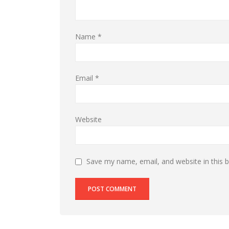
Name
*
Email
*
Website
Save my name, email, and website in this 