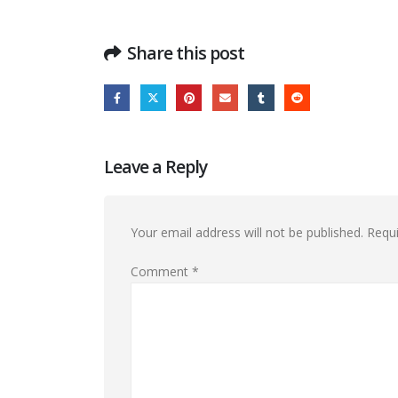
Share this post
Leave a Reply
Your email address will not be published.
Requi
Comment
*