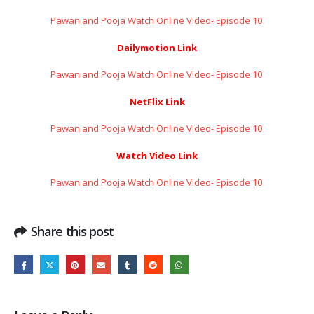
Pawan and Pooja Watch Online Video- Episode 10 ​​​​​​​
Dailymotion Link
Pawan and Pooja Watch Online Video- Episode 10 ​​​​​​​
NetFlix Link
Pawan and Pooja Watch Online Video- Episode 10 ​​​​​​​
Watch Video Link
Pawan and Pooja Watch Online Video- Episode 10 ​​​​​​​
Share this post