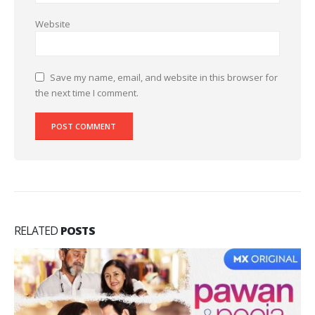
Website
Save my name, email, and website in this browser for
the next time I comment.
RELATED
POSTS