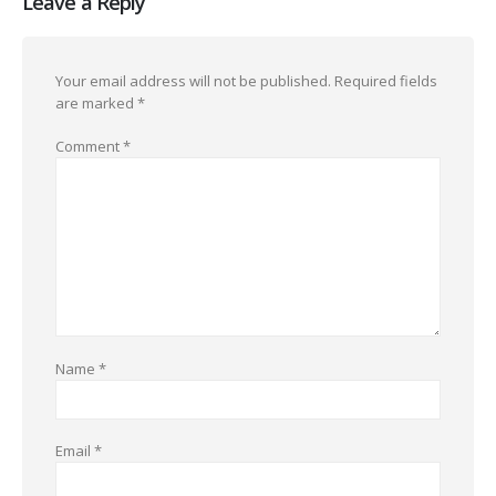
Leave a Reply
Your email address will not be published.
Required fields
are marked
*
Comment
*
Name
*
Email
*