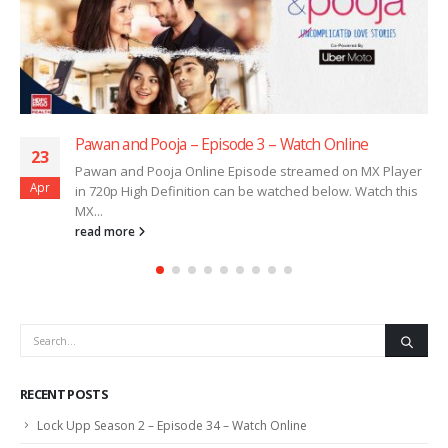
Pawan and Pooja – Episode 3 – Watch Online
23
Pawan and Pooja Online Episode streamed on MX Player
Apr
in 720p High Definition can be watched below. Watch this
MX...
read more
RECENT POSTS
Lock Upp Season 2 – Episode 34 – Watch Online