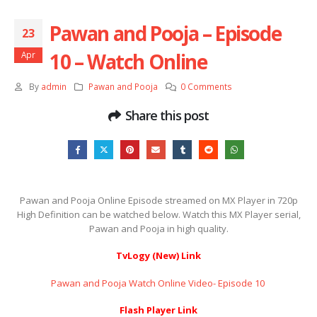
Pawan and Pooja – Episode
23
10 – Watch Online
Apr
By
admin
Pawan and Pooja
0 Comments
Share this post
Pawan and Pooja Online Episode streamed on MX Player in 720p
High Definition can be watched below. Watch this MX Player serial,
Pawan and Pooja in high quality.
TvLogy (New) Link
Pawan and Pooja Watch Online Video- Episode 10 ​​​​​​​
Flash Player Link