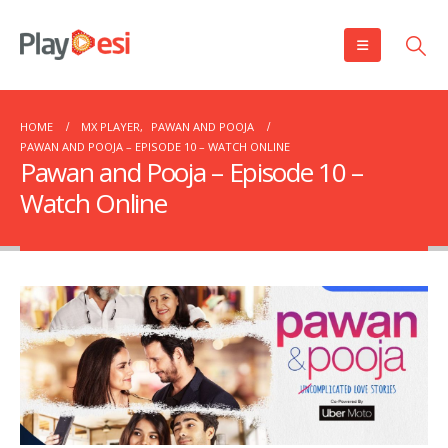
HOME
MX PLAYER
,
PAWAN AND POOJA
PAWAN AND POOJA – EPISODE 10 – WATCH ONLINE
Pawan and Pooja – Episode 10 –
Watch Online