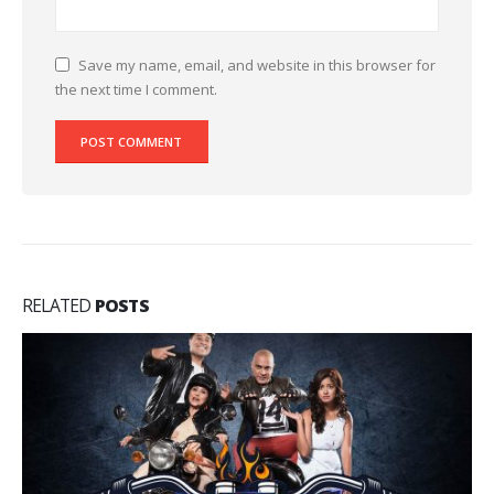
Save my name, email, and website in this browser for
the next time I comment.
RELATED
POSTS