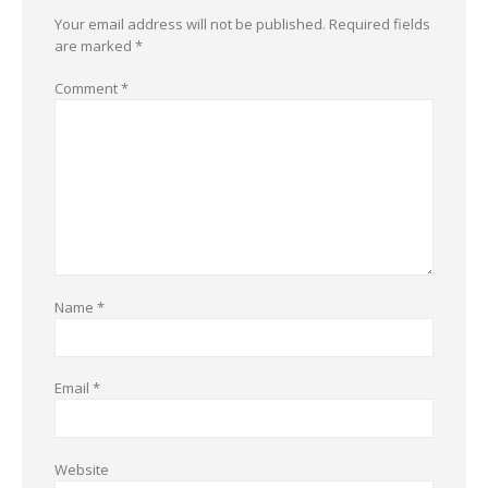
Your email address will not be published.
Required fields
are marked
*
Comment
*
Name
*
Email
*
Website