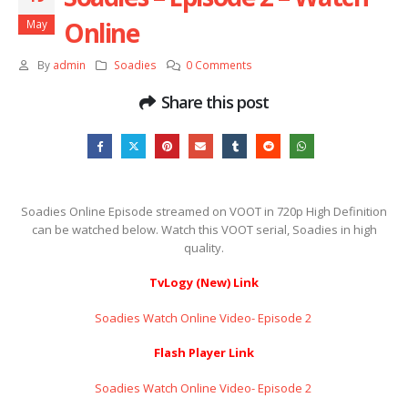
Online
May
By
admin
Soadies
0 Comments
Share this post
Soadies Online Episode streamed on VOOT in 720p High Definition
can be watched below. Watch this VOOT serial, Soadies in high
quality.
TvLogy (New) Link
Soadies Watch Online Video- Episode 2 ​​​​​​​
Flash Player Link
Soadies Watch Online Video- Episode 2 ​​​​​​​