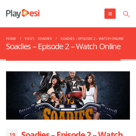
HOME
VOOT
,
SOADIES
SOADIES – EPISODE 2 – WATCH ONLINE
Soadies – Episode 2 – Watch Online
Soadies – Episode 2 – Watch
19