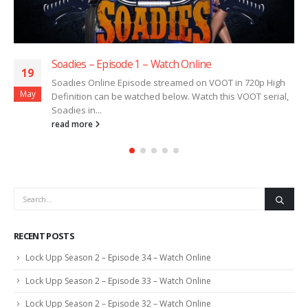
Soadies – Episode 1 – Watch Online
19
Soadies Online Episode streamed on VOOT in 720p High
May
Definition can be watched below. Watch this VOOT serial,
Soadies in...
read more
RECENT POSTS
Lock Upp Season 2 – Episode 34 – Watch Online
Lock Upp Season 2 – Episode 33 – Watch Online
Lock Upp Season 2 – Episode 32 – Watch Online