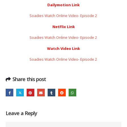
Dailymotion Link
Soadies Watch Online Video- Episode 2 ​​​​​​​
NetFlix Link
Soadies Watch Online Video- Episode 2 ​​​​​​​
Watch Video Link
Soadies Watch Online Video- Episode 2 ​​​​​​​
Share this post
Leave a Reply