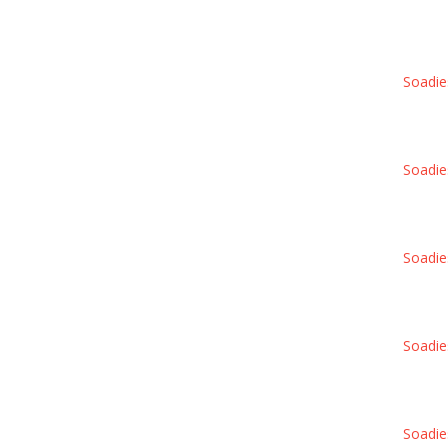
Soadie
Soadie
Soadie
Soadie
Soadie