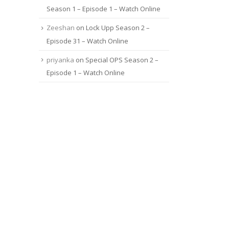
Season 1 – Episode 1 – Watch Online
Zeeshan
on
Lock Upp Season 2 –
Episode 31 – Watch Online
priyanka
on
Special OPS Season 2 –
Episode 1 – Watch Online