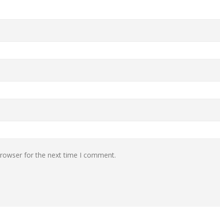
browser for the next time I comment.