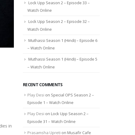
Lock Upp Season 2 – Episode 33 –
Watch Online
Lock Upp Season 2 – Episode 32 –
Watch Online
Muthassi Season 1 (Hindi) – Episode 6
– Watch Online
Muthassi Season 1 (Hindi) – Episode 5
– Watch Online
RECENT COMMENTS
Play Desi
on
Special OPS Season 2 –
Episode 1 – Watch Online
Play Desi
on
Lock Upp Season 2 –
Episode 31 – Watch Online
ies in
Prasamsha Upreti
on
Musafir Cafe