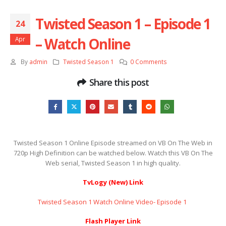
Twisted Season 1 – Episode 1
24
– Watch Online
Apr
By
admin
Twisted Season 1
0 Comments
Share this post
Twisted Season 1 Online Episode streamed on VB On The Web in
720p High Definition can be watched below. Watch this VB On The
Web serial, Twisted Season 1 in high quality.
TvLogy (New) Link
Twisted Season 1 Watch Online Video- Episode 1 ​​​​​​​
Flash Player Link