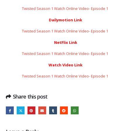
Twisted Season 1 Watch Online Video- Episode 1 ​​​​​​​
Dailymotion Link
Twisted Season 1 Watch Online Video- Episode 1 ​​​​​​​
NetFlix Link
Twisted Season 1 Watch Online Video- Episode 1 ​​​​​​​
Watch Video Link
Twisted Season 1 Watch Online Video- Episode 1 ​​​​​​​
Share this post