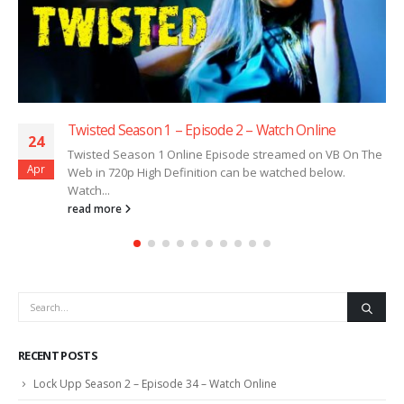
Twisted Season 1 – Episode 2 – Watch Online
24
Twisted Season 1 Online Episode streamed on VB On The
Apr
Web in 720p High Definition can be watched below.
Watch...
read more
RECENT POSTS
Lock Upp Season 2 – Episode 34 – Watch Online