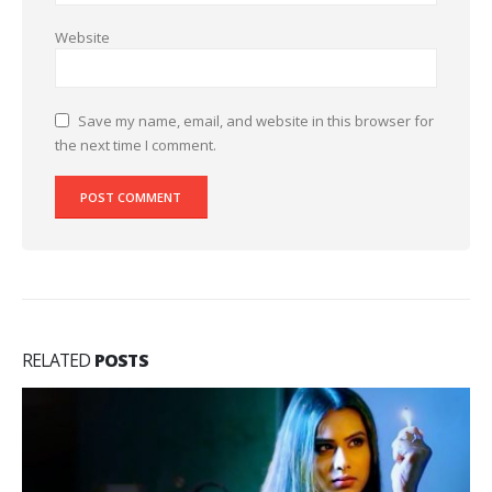
Website
Save my name, email, and website in this browser for
the next time I comment.
RELATED
POSTS