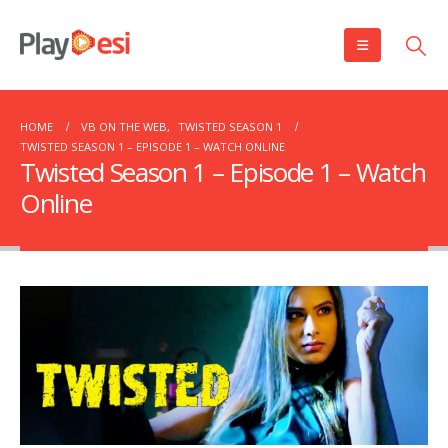
HOME
VB ON THE WEB
,
TWISTED SEASON 1
TWISTED SEASON 1 – EPISODE 1 – WATCH ONLINE
Twisted Season 1 – Episode 1 – Watch
Online