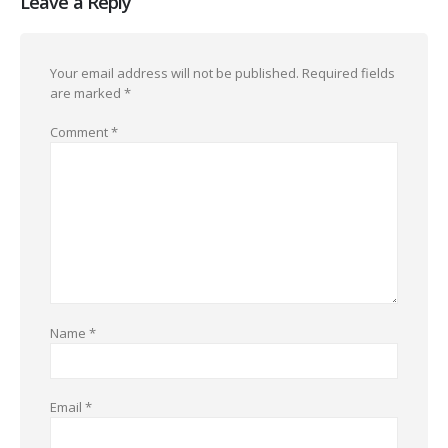
Leave a Reply
Your email address will not be published.
Required fields
are marked
*
Comment
*
Name
*
Email
*