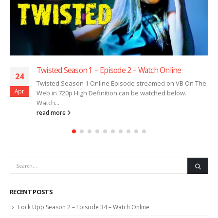
Twisted Season 1 – Episode 2 – Watch Online
24
Twisted Season 1 Online Episode streamed on VB On The
Apr
Web in 720p High Definition can be watched below.
Watch...
read more
RECENT POSTS
Lock Upp Season 2 – Episode 34 – Watch Online