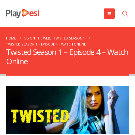
HOME
VB ON THE WEB
,
TWISTED SEASON 1
TWISTED SEASON 1 – EPISODE 4 – WATCH ONLINE
Twisted Season 1 – Episode 4 – Watch
Online