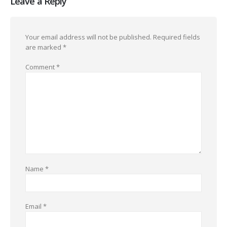
Leave a Reply
Your email address will not be published.
Required fields
are marked
*
Comment
*
Name
*
Email
*