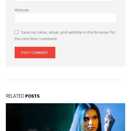
Website
Save my name, email, and website in this browser for
the next time I comment.
RELATED
POSTS