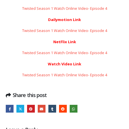
Twisted Season 1 Watch Online Video- Episode 4
Dailymotion Link
Twisted Season 1 Watch Online Video- Episode 4
NetFlix Link
Twisted Season 1 Watch Online Video- Episode 4
Watch Video Link
Twisted Season 1 Watch Online Video- Episode 4
Share this post