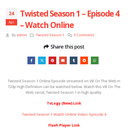
Twisted Season 1 – Episode 4
24
– Watch Online
Apr
By
admin
Twisted Season 1
0 Comments
Share this post
Twisted Season 1 Online Episode streamed on VB On The Web in
720p High Definition can be watched below. Watch this VB On The
Web serial, Twisted Season 1 in high quality.
TvLogy (New) Link
Twisted Season 1 Watch Online Video- Episode 4
Flash Player Link