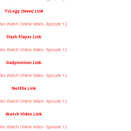
TvLogy (New) Link
s Watch Online Video- Episode 12 ​​​​​​​
Flash Player Link
s Watch Online Video- Episode 12 ​​​​​​​
Dailymotion Link
s Watch Online Video- Episode 12 ​​​​​​​
NetFlix Link
s Watch Online Video- Episode 12 ​​​​​​​
Watch Video Link
s Watch Online Video- Episode 12 ​​​​​​​