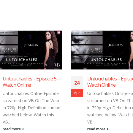
 –
Untouchables – Episode 4 –
Untoucha
24
24
Watch Online
Watch On
Apr
Apr
e
Untouchables Online Episode
Untouchab
b
streamed on VB On The Web
streamed
be
in 720p High Definition can be
in 720p H
watched below. Watch this
watched b
VB...
VB...
read more
read mor