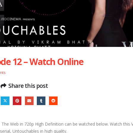
de 12 – Watch Online
nts
Share this post
The Web in 720p High Definition can be watched below. Watch this
erial, Untouchables in high quality.