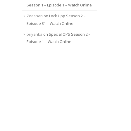
Season 1 – Episode 1 – Watch Online
Zeeshan
on
Lock Upp Season 2 –
Episode 31 – Watch Online
priyanka
on
Special OPS Season 2 –
Episode 1 – Watch Online