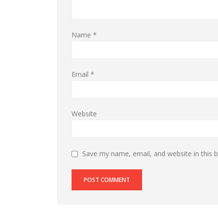
Name
*
Email
*
Website
Save my name, email, and website in this 