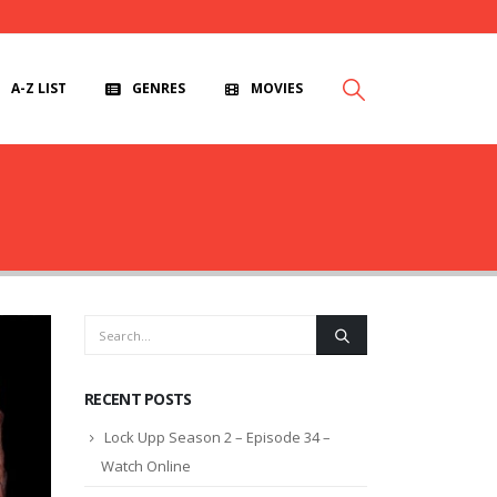
A-Z LIST
GENRES
MOVIES
RECENT POSTS
Lock Upp Season 2 – Episode 34 –
Watch Online