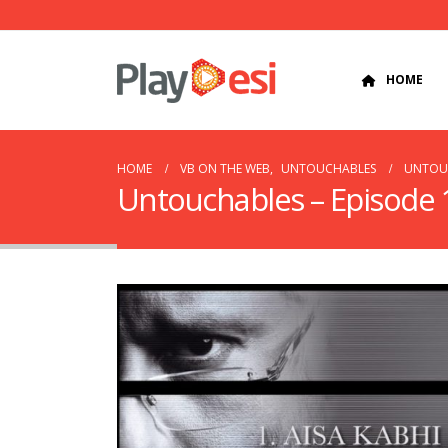
HOME
HOME
VB ON THE WEB
,
UNTOUCHABLES
UNTOUC
Untouchables – Episode 