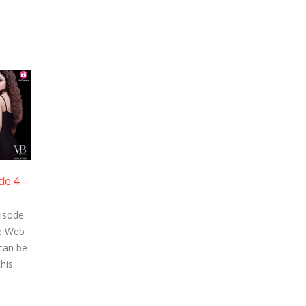
bles – Episode 3 –
Untouchables – Episode 2 –
24
line
Watch Online
Apr
les Online Episode
Untouchables Online Episode
 on VB On The Web
streamed on VB On The Web
igh Definition can be
in 720p High Definition can be
elow. Watch this
watched below. Watch this
VB...
e
read more