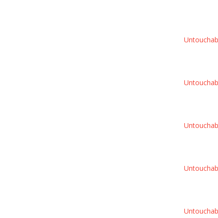
Untouchable
Untouchable
Untouchable
Untouchable
Untouchable