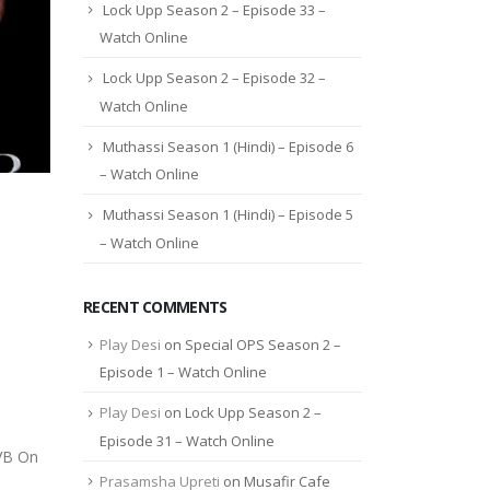
Lock Upp Season 2 – Episode 33 –
Watch Online
Lock Upp Season 2 – Episode 32 –
Watch Online
Muthassi Season 1 (Hindi) – Episode 6
– Watch Online
Muthassi Season 1 (Hindi) – Episode 5
– Watch Online
RECENT COMMENTS
Play Desi
on
Special OPS Season 2 –
Episode 1 – Watch Online
Play Desi
on
Lock Upp Season 2 –
Episode 31 – Watch Online
 VB On
Prasamsha Upreti
on
Musafir Cafe