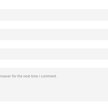
browser for the next time I comment.