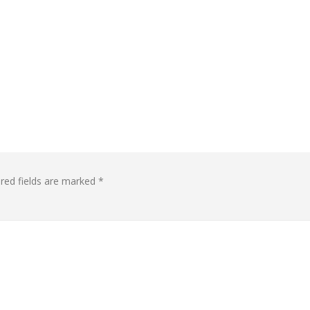
red fields are marked
*