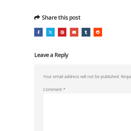
Share this post
Leave a Reply
Your email address will not be published.
Requi
Comment
*