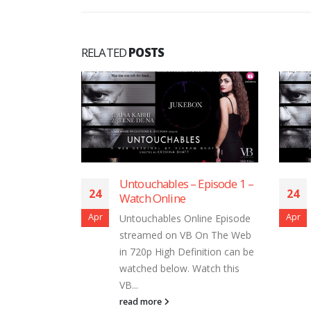
RELATED
POSTS
ouchables – Episode 1 –
Untouchables – Episode 5
24
tch Online
Watch Online
Apr
ouchables Online Episode
Untouchables Online Episod
reamed on VB On The Web
streamed on VB On The We
720p High Definition can be
in 720p High Definition can 
ched below. Watch this
watched below. Watch this
.
VB...
d more
read more