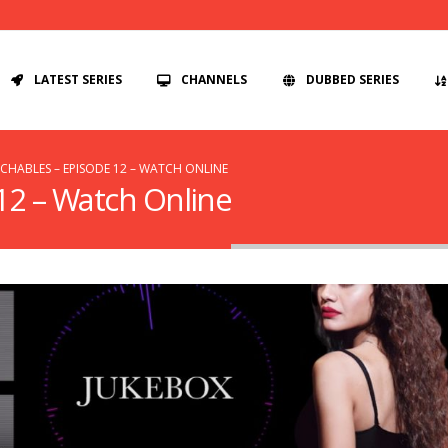
LATEST SERIES
CHANNELS
DUBBED SERIES
HABLES – EPISODE 12 – WATCH ONLINE
12 – Watch Online