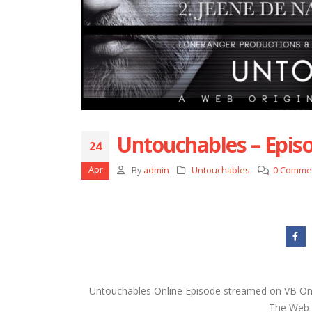
Untouchables – Episo
24
Apr
By
admin
Untouchables
0 Comme
Untouchables Online Episode streamed on VB On 
The Web s