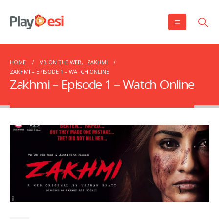
HOME
VB ON THE WEB
,
ZAKHMI
ZAKHMI – EPISODE 1 – WATCH ONLINE
Zakhmi – Episode 1 – Watch Online