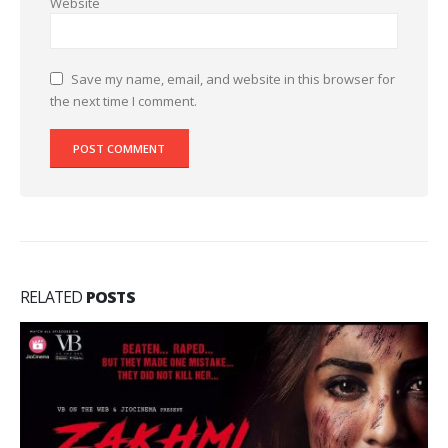
Website
Save my name, email, and website in this browser for
the next time I comment.
RELATED
POSTS