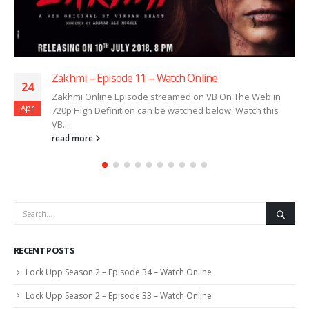
Zakhmi – Episode 11 – Watch Online
24
Zakhmi Online Episode streamed on VB On The Web in
Apr
720p High Definition can be watched below. Watch this
VB...
read more
RECENT POSTS
Lock Upp Season 2 – Episode 34 – Watch Online
Lock Upp Season 2 – Episode 33 – Watch Online