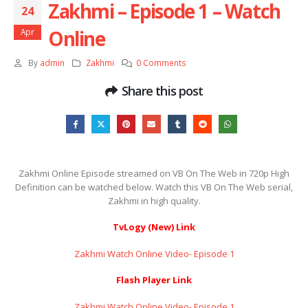
Zakhmi – Episode 1 – Watch
24
Online
Apr
By
admin
Zakhmi
0 Comments
Share this post
Zakhmi Online Episode streamed on VB On The Web in 720p High
Definition can be watched below. Watch this VB On The Web serial,
Zakhmi in high quality.
TvLogy (New) Link
Zakhmi Watch Online Video- Episode 1
Flash Player Link
Zakhmi Watch Online Video- Episode 1