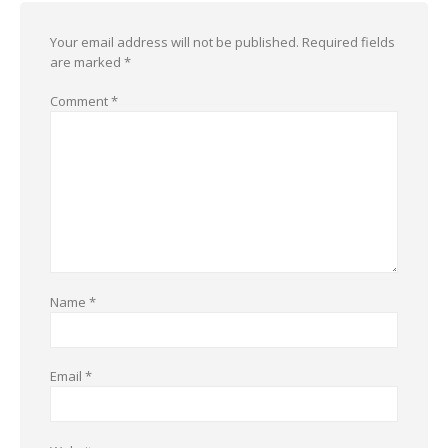
Your email address will not be published.
Required fields
are marked
*
Comment
*
Name
*
Email
*