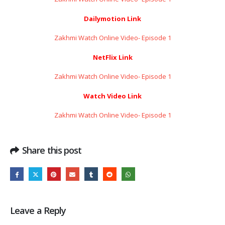
Dailymotion Link
Zakhmi Watch Online Video- Episode 1
NetFlix Link
Zakhmi Watch Online Video- Episode 1
Watch Video Link
Zakhmi Watch Online Video- Episode 1
Share this post
Leave a Reply