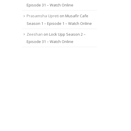
Episode 31 – Watch Online
Prasamsha Upreti
on
Musafir Cafe
Season 1 – Episode 1 – Watch Online
Zeeshan
on
Lock Upp Season 2 –
Episode 31 – Watch Online