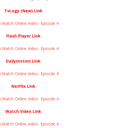
TvLogy (New) Link
Watch Online Video- Episode 4 ​​​​​​​
Flash Player Link
Watch Online Video- Episode 4 ​​​​​​​
Dailymotion Link
Watch Online Video- Episode 4 ​​​​​​​
NetFlix Link
Watch Online Video- Episode 4 ​​​​​​​
Watch Video Link
Watch Online Video- Episode 4 ​​​​​​​