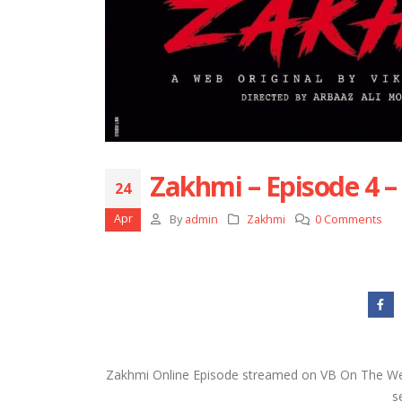
Zakhmi – Episode 4 –
24
Apr
By
admin
Zakhmi
0 Comments
Zakhmi Online Episode streamed on VB On The Web
s