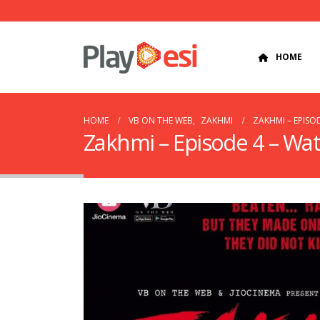
HOME
HOME
VB ON THE WEB
,
ZAKHMI
ZAKHMI – EPISO
Zakhmi – Episode 4 – Wa