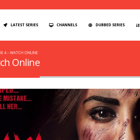
LATEST SERIES
CHANNELS
DUBBED SERIES
DE 4 – WATCH ONLINE
tch Online