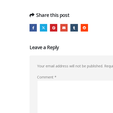
Share this post
Leave a Reply
Your email address will not be published.
Requi
Comment
*