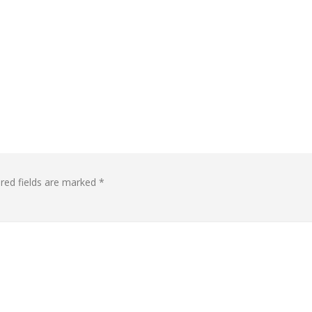
red fields are marked
*