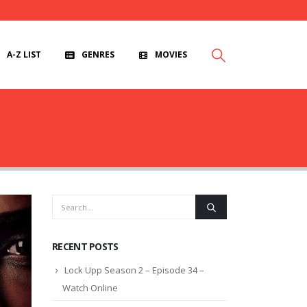
A-Z LIST
GENRES
MOVIES
RECENT POSTS
Lock Upp Season 2 – Episode 34 –
Watch Online