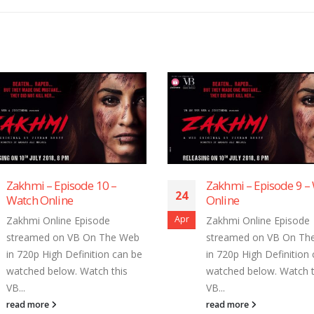
Zakhmi – Episode 10 –
Zakhmi – Episode 9 –
24
Watch Online
Online
Apr
Zakhmi Online Episode
Zakhmi Online Episode
streamed on VB On The Web
streamed on VB On Th
in 720p High Definition can be
in 720p High Definition
watched below. Watch this
watched below. Watch t
VB...
VB...
read more
read more