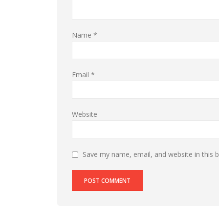
Name
*
Email
*
Website
Save my name, email, and website in this 