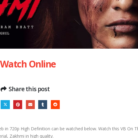
 Watch Online
Share this post
 in 720p High Definition can be watched below. Watch this VB On 
erial, Zakhmi in high quality.