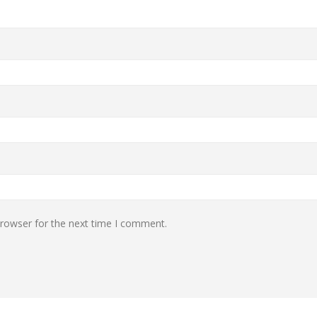
browser for the next time I comment.