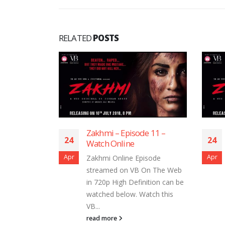
RELATED
POSTS
de 1 – Watch
Zakhmi – Episode 11 –
24
24
Watch Online
Apr
Apr
isode
Zakhmi Online Episode
 On The Web
streamed on VB On The Web
nition can be
in 720p High Definition can be
atch this
watched below. Watch this
VB...
read more