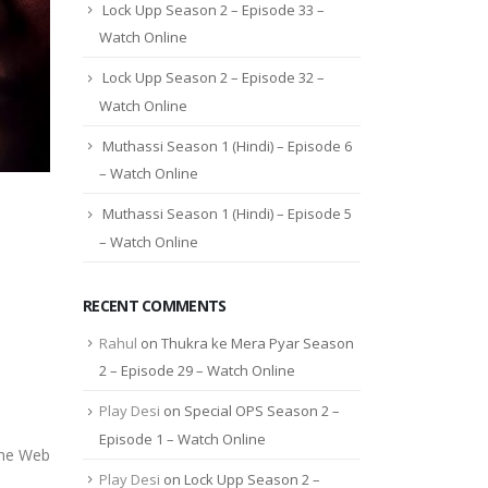
Lock Upp Season 2 – Episode 33 –
Watch Online
Lock Upp Season 2 – Episode 32 –
Watch Online
Muthassi Season 1 (Hindi) – Episode 6
– Watch Online
Muthassi Season 1 (Hindi) – Episode 5
– Watch Online
RECENT COMMENTS
Rahul
on
Thukra ke Mera Pyar Season
2 – Episode 29 – Watch Online
Play Desi
on
Special OPS Season 2 –
Episode 1 – Watch Online
The Web
Play Desi
on
Lock Upp Season 2 –