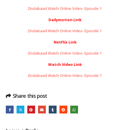
Zindabaad Watch Online Video- Episode 1 ​​​​​​​
Dailymotion Link
Zindabaad Watch Online Video- Episode 1 ​​​​​​​
NetFlix Link
Zindabaad Watch Online Video- Episode 1 ​​​​​​​
Watch Video Link
Zindabaad Watch Online Video- Episode 1 ​​​​​​​
Share this post