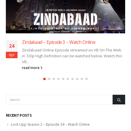
Zindabaad – Episode 3 – Watch Online
24
Zindabaad Online Episode streamed on VB On The Web
Apr
in 720p High Definition can be watched below. Watch this
VB...
read more
RECENT POSTS
Lock Upp Season 2 – Episode 34 – Watch Online