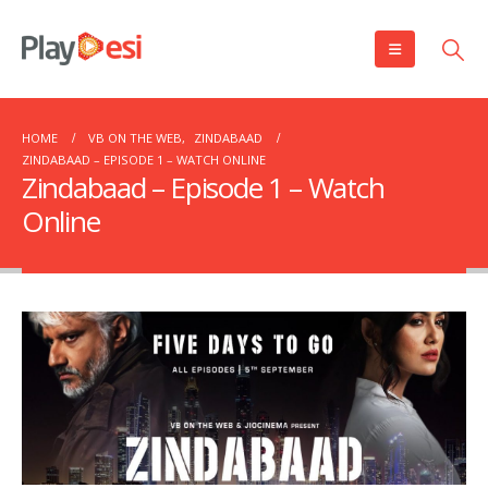
HOME
VB ON THE WEB
,
ZINDABAAD
ZINDABAAD – EPISODE 1 – WATCH ONLINE
Zindabaad – Episode 1 – Watch
Online