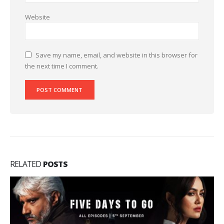
Website
Save my name, email, and website in this browser for
the next time I comment.
RELATED
POSTS