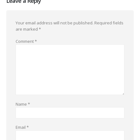
Leave a Reply
Your email address will not be published.
Required fields
are marked
*
Comment
*
Name
*
Email
*