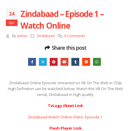
Zindabaad – Episode 1 –
24
Watch Online
Apr
By
admin
Zindabaad
0 Comments
Share this post
Zindabaad Online Episode streamed on VB On The Web in 720p
High Definition can be watched below. Watch this VB On The Web
serial, Zindabaad in high quality.
TvLogy (New) Link
Zindabaad Watch Online Video- Episode 1 ​​​​​​​
Flash Player Link