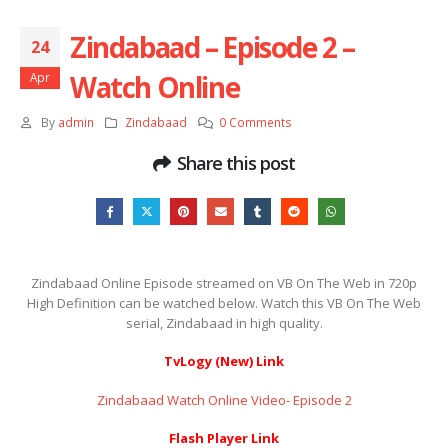
Zindabaad – Episode 2 –
24
Watch Online
Apr
By
admin
Zindabaad
0 Comments
Share this post
Zindabaad Online Episode streamed on VB On The Web in 720p
High Definition can be watched below. Watch this VB On The Web
serial, Zindabaad in high quality.
TvLogy (New) Link
Zindabaad Watch Online Video- Episode 2
Flash Player Link