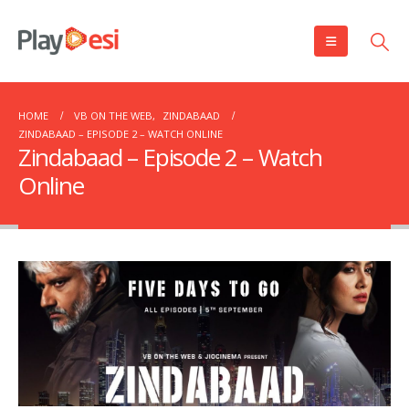
HOME
VB ON THE WEB
,
ZINDABAAD
ZINDABAAD – EPISODE 2 – WATCH ONLINE
Zindabaad – Episode 2 – Watch
Online