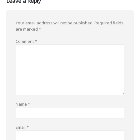
Leave a Reply
Your email address will not be published.
Required fields
are marked
*
Comment
*
Name
*
Email
*