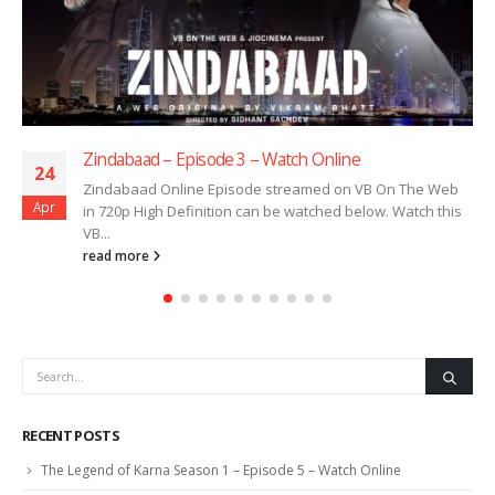
Zindabaad – Episode 3 – Watch Online
24
Zindabaad Online Episode streamed on VB On The Web
Apr
in 720p High Definition can be watched below. Watch this
VB...
read more
RECENT POSTS
The Legend of Karna Season 1 – Episode 5 – Watch Online