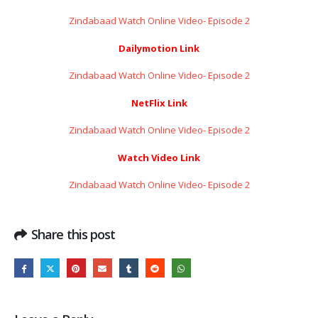
Zindabaad Watch Online Video- Episode 2
Dailymotion Link
Zindabaad Watch Online Video- Episode 2
NetFlix Link
Zindabaad Watch Online Video- Episode 2
Watch Video Link
Zindabaad Watch Online Video- Episode 2
Share this post