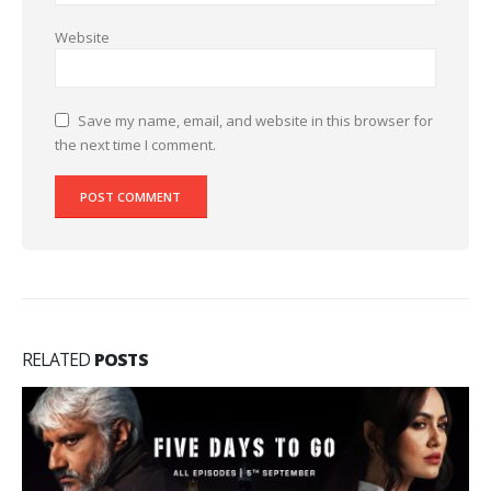
Website
Save my name, email, and website in this browser for
the next time I comment.
RELATED
POSTS