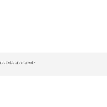
red fields are marked
*