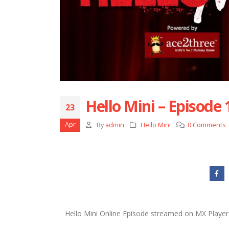
Hello Mini – Episode
23
Apr
By
admin
Hello Mini
0 Comments
Hello Mini Online Episode streamed on MX Player 