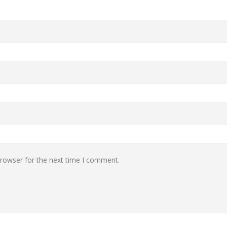
browser for the next time I comment.