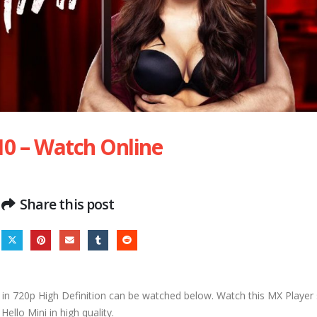
 10 – Watch Online
Share this post
in 720p High Definition can be watched below. Watch this MX Player s
Hello Mini in high quality.