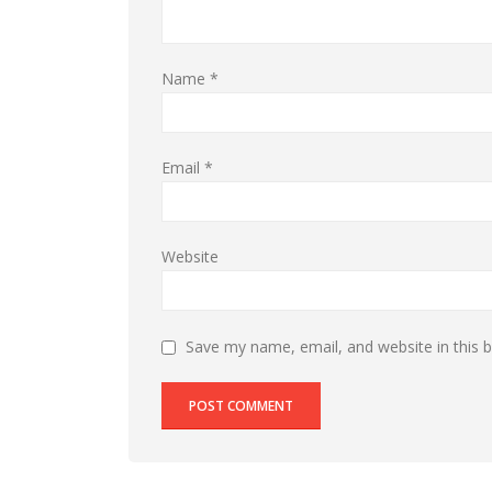
Name
*
Email
*
Website
Save my name, email, and website in this 