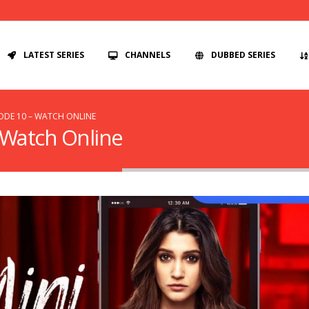
LATEST SERIES
CHANNELS
DUBBED SERIES
SODE 10 – WATCH ONLINE
– Watch Online