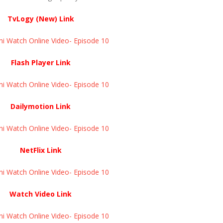
TvLogy (New) Link
ni Watch Online Video- Episode 10
Flash Player Link
ni Watch Online Video- Episode 10
Dailymotion Link
ni Watch Online Video- Episode 10
NetFlix Link
ni Watch Online Video- Episode 10
Watch Video Link
ni Watch Online Video- Episode 10