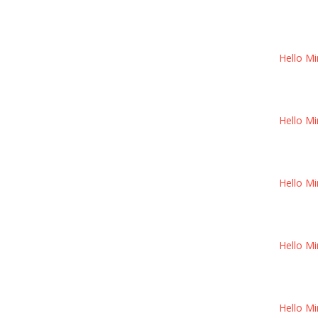
Hello Mi
Hello Mi
Hello Mi
Hello Mi
Hello Mi