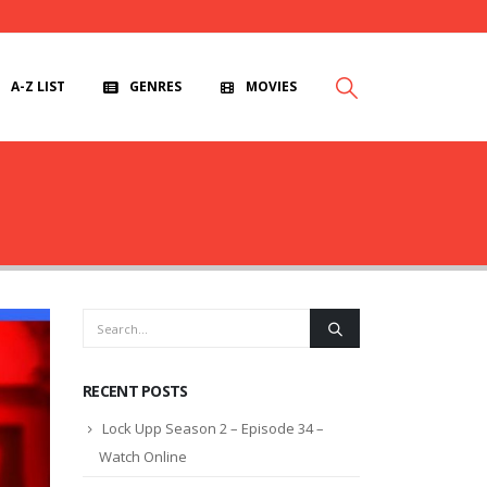
A-Z LIST
GENRES
MOVIES
RECENT POSTS
Lock Upp Season 2 – Episode 34 –
Watch Online