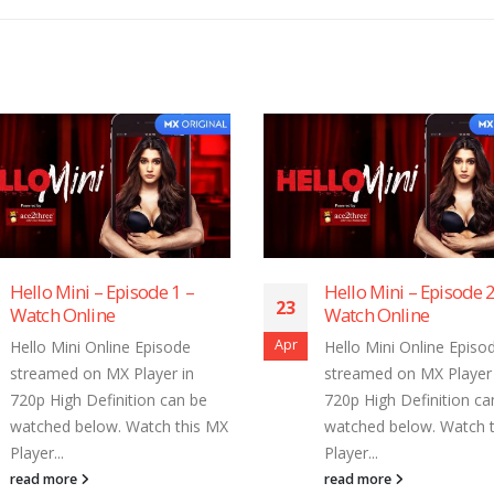
Hello Mini – Episode 1 –
Hello Mini – Episode 2
23
Watch Online
Watch Online
Apr
Hello Mini Online Episode
Hello Mini Online Episo
streamed on MX Player in
streamed on MX Player 
720p High Definition can be
720p High Definition ca
watched below. Watch this MX
watched below. Watch 
Player...
Player...
read more
read more