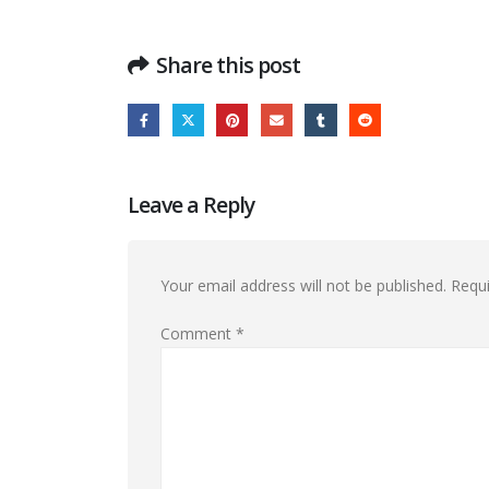
Share this post
Leave a Reply
Your email address will not be published.
Requi
Comment
*