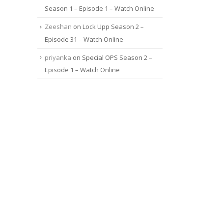
Season 1 – Episode 1 – Watch Online
Zeeshan
on
Lock Upp Season 2 –
Episode 31 – Watch Online
priyanka
on
Special OPS Season 2 –
Episode 1 – Watch Online