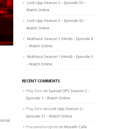
Lock Upp Season 2 – Episode 33 –
Watch Online
Lock Upp Season 2 – Episode 32 –
Watch Online
Muthassi Season 1 (Hindi) – Episode 6
– Watch Online
Muthassi Season 1 (Hindi) – Episode 5
– Watch Online
RECENT COMMENTS
Play Desi
on
Special OPS Season 2 –
Episode 1 – Watch Online
Play Desi
on
Lock Upp Season 2 –
Episode 31 – Watch Online
erial,
Prasamsha Upreti
on
Musafir Cafe