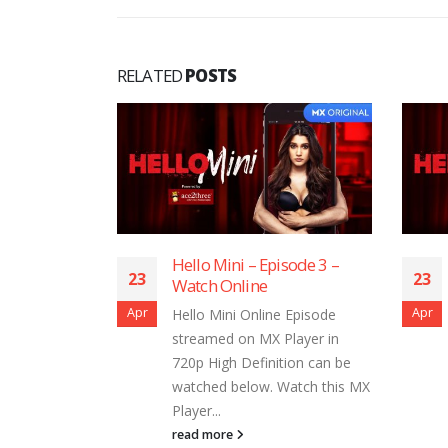
RELATED
POSTS
sode 12 –
Hello Mini – Episode 3 –
23
23
Watch Online
Apr
Apr
 Episode
Hello Mini Online Episode
layer in
streamed on MX Player in
ion can be
720p High Definition can be
Watch this MX
watched below. Watch this MX
Player...
read more