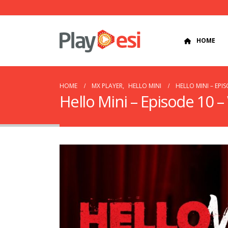
HOME
HOME
MX PLAYER
,
HELLO MINI
HELLO MINI – EPI
Hello Mini – Episode 10 