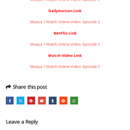
Dailymotion Link
Maaya 1 Watch Online Video- Episode 3
NetFlix Link
Maaya 1 Watch Online Video- Episode 3
Watch Video Link
Maaya 1 Watch Online Video- Episode 3
Share this post
Leave a Reply