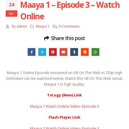
Maaya 1 – Episode 3 – Watch
24
Online
Apr
By
admin
Maaya 1
0 Comments
Share this post
Maaya 1 Online Episode streamed on VB On The Web in 720p High
Definition can be watched below. Watch this VB On The Web serial,
Maaya 1 in high quality.
TvLogy (New) Link
Maaya 1 Watch Online Video- Episode 3
Flash Player Link
Maaya 1 Watch Online Video- Episode 3