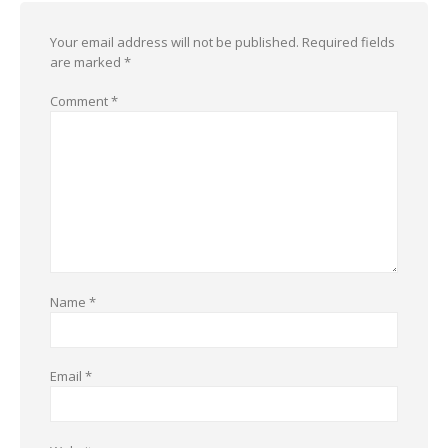
Your email address will not be published.
Required fields
are marked
*
Comment
*
Name
*
Email
*