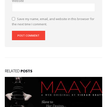
Website
Save my name, email, and website in this browser for
the next time I comment.
RELATED
POSTS