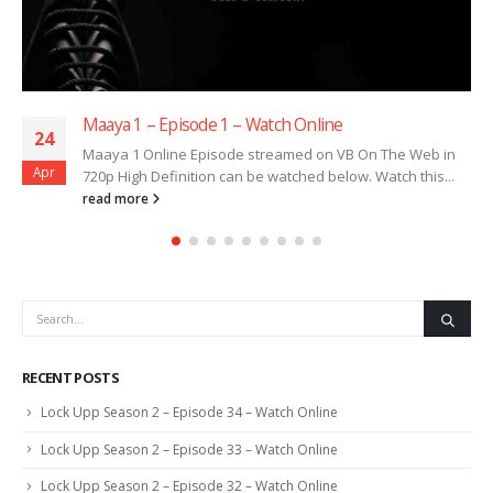
Maaya 1 – Episode 1 – Watch Online
24
Maaya 1 Online Episode streamed on VB On The Web in
Apr
720p High Definition can be watched below. Watch this...
read more
RECENT POSTS
Lock Upp Season 2 – Episode 34 – Watch Online
Lock Upp Season 2 – Episode 33 – Watch Online
Lock Upp Season 2 – Episode 32 – Watch Online