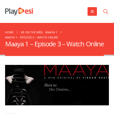
HOME
VB ON THE WEB
,
MAAYA 1
MAAYA 1 – EPISODE 3 – WATCH ONLINE
Maaya 1 – Episode 3 – Watch Online