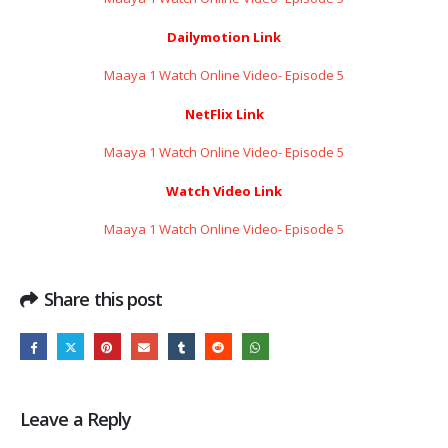
Dailymotion Link
Maaya 1 Watch Online Video- Episode 5
NetFlix Link
Maaya 1 Watch Online Video- Episode 5
Watch Video Link
Maaya 1 Watch Online Video- Episode 5
Share this post
Leave a Reply