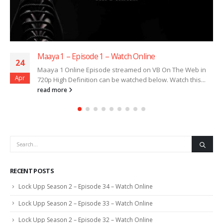
Maaya 1 – Episode 1 – Watch Online
24
Maaya 1 Online Episode streamed on VB On The Web in
Apr
720p High Definition can be watched below. Watch this...
read more
RECENT POSTS
Lock Upp Season 2 – Episode 34 – Watch Online
Lock Upp Season 2 – Episode 33 – Watch Online
Lock Upp Season 2 – Episode 32 – Watch Online