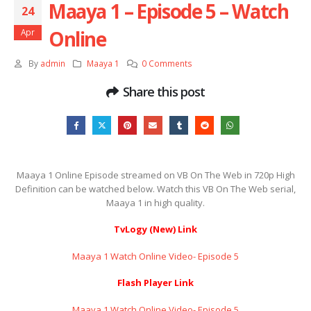
Maaya 1 – Episode 5 – Watch
24
Online
Apr
By
admin
Maaya 1
0 Comments
Share this post
Maaya 1 Online Episode streamed on VB On The Web in 720p High
Definition can be watched below. Watch this VB On The Web serial,
Maaya 1 in high quality.
TvLogy (New) Link
Maaya 1 Watch Online Video- Episode 5
Flash Player Link
Maaya 1 Watch Online Video- Episode 5