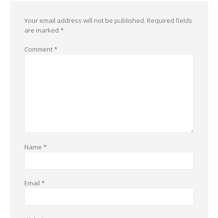
Your email address will not be published.
Required fields
are marked
*
Comment
*
Name
*
Email
*