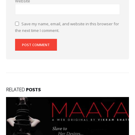
Website
Save my name, email, and website in this browser for
the next time I comment.
RELATED
POSTS