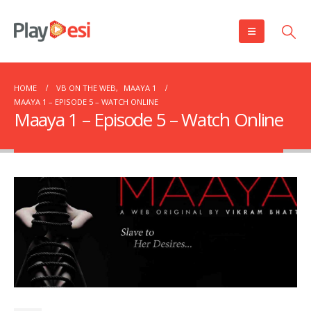
HOME
VB ON THE WEB
,
MAAYA 1
MAAYA 1 – EPISODE 5 – WATCH ONLINE
Maaya 1 – Episode 5 – Watch Online