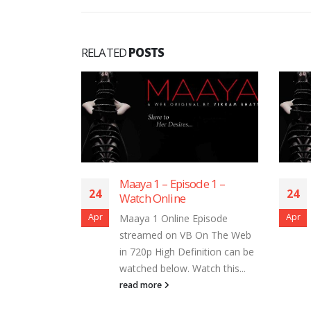
RELATED
POSTS
de 7 –
Maaya 1 – Episode 1 –
24
24
Watch Online
Apr
Apr
Episode
Maaya 1 Online Episode
 On The Web
streamed on VB On The Web
nition can be
in 720p High Definition can be
tch this...
watched below. Watch this...
read more