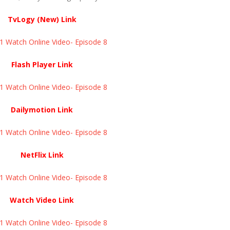
TvLogy (New) Link
Watch Online Video- Episode 8 ​​​​​​​
Flash Player Link
Watch Online Video- Episode 8 ​​​​​​​
Dailymotion Link
Watch Online Video- Episode 8 ​​​​​​​
NetFlix Link
Watch Online Video- Episode 8 ​​​​​​​
Watch Video Link
Watch Online Video- Episode 8 ​​​​​​​