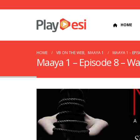
HOME
HOME
VB ON THE WEB
,
MAAYA 1
MAAYA 1 – EPI
Maaya 1 – Episode 8 – Wa