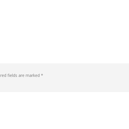
red fields are marked
*