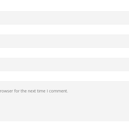
browser for the next time I comment.