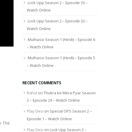
Lock Upp Season 2 – Episode 33 –
Watch Online
Lock Upp Season 2 – Episode 32 –
Watch Online
Muthassi Season 1 (Hindi) – Episode 6
– Watch Online
Muthassi Season 1 (Hindi) – Episode 5
– Watch Online
RECENT COMMENTS
Rahul
on
Thukra ke Mera Pyar Season
2 – Episode 29 – Watch Online
Play Desi
on
Special OPS Season 2 –
Episode 1 – Watch Online
n The
Play Desi
on
Lock Upp Season 2 –