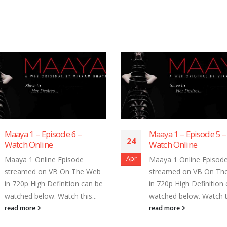
Maaya 1 – Episode 6 –
Maaya 1 – Episode 5 –
24
Watch Online
Watch Online
Apr
Maaya 1 Online Episode
Maaya 1 Online Episod
streamed on VB On The Web
streamed on VB On Th
in 720p High Definition can be
in 720p High Definition
watched below. Watch this...
watched below. Watch th
read more
read more