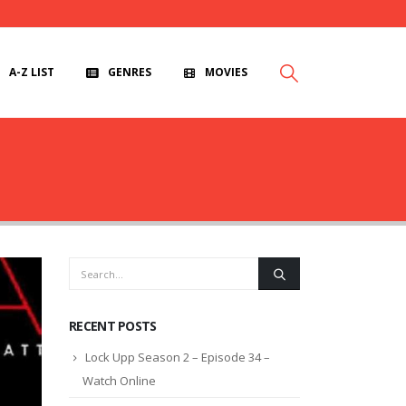
A-Z LIST
GENRES
MOVIES
RECENT POSTS
Lock Upp Season 2 – Episode 34 –
Watch Online