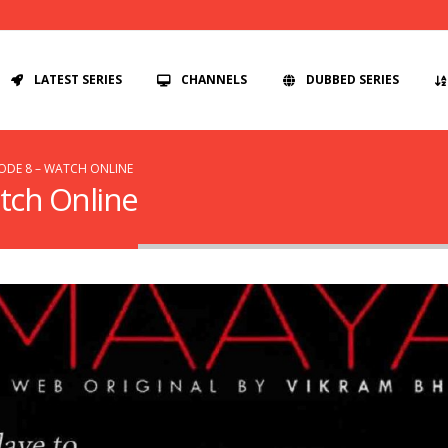
LATEST SERIES
CHANNELS
DUBBED SERIES
SODE 8 – WATCH ONLINE
tch Online