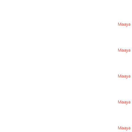
Maaya 1 
Maaya 1 
Maaya 1 
Maaya 1 
Maaya 1 