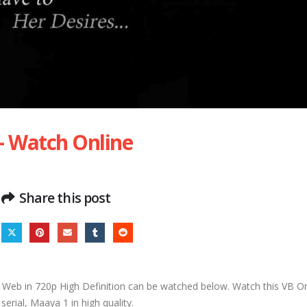
– Watch Online
Share this post
Web in 720p High Definition can be watched below. Watch this VB O
erial, Maaya 1 in high quality.