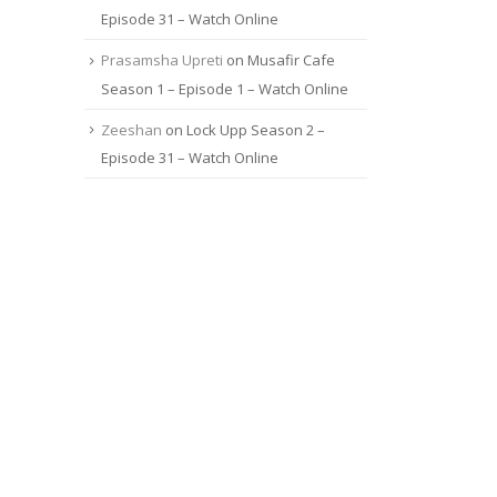
Episode 31 – Watch Online
Prasamsha Upreti
on
Musafir Cafe
Season 1 – Episode 1 – Watch Online
Zeeshan
on
Lock Upp Season 2 –
Episode 31 – Watch Online