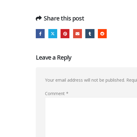
Share this post
Leave a Reply
Your email address will not be published.
Requi
Comment
*