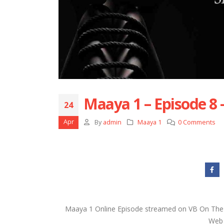
Maaya 1 – Episode 8 
24
Apr
By
admin
Maaya 1
0 Comments
Maaya 1 Online Episode streamed on VB On The 
Web s