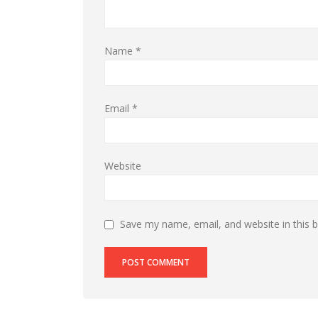
Name
*
Email
*
Website
Save my name, email, and website in this 