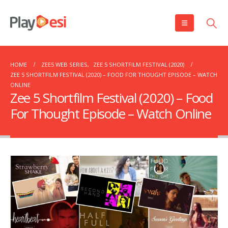
HOME
ZEE5 WEB SERIES
,
ZEE 5 SHORTFILM FESTIVAL (2020)
ZEE 5 SHORTFILM FESTIVAL (2020) – FOOD FOR THOUGHT EPISODE – WATCH
ONLINE
Zee 5 Shortfilm Festival (2020) – Food
For Thought Episode – Watch Online