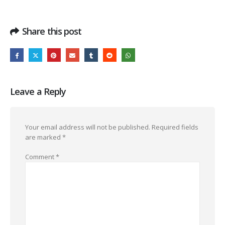
Share this post
Leave a Reply
Your email address will not be published.
Required fields
are marked
*
Comment
*