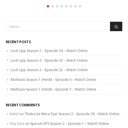
RECENT POSTS
Lock Upp Season 2 – Episode 34 – Watch Online
Lock Upp Season 2 – Episode 33 – Watch Online
Lock Upp Season 2 – Episode 32 – Watch Online
Muthassi Season 1 (Hindi) – Episode 6 – Watch Online
Muthassi Season 1 (Hindi) – Episode 5 – Watch Online
RECENT COMMENTS
Rahul
on
Thukra ke Mera Pyar Season 2 – Episode 29 – Watch Online
Play Desi
on
Special OPS Season 2 – Episode 1 – Watch Online