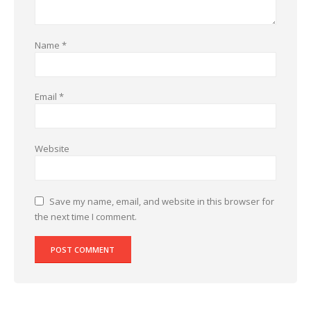
Name
*
Email
*
Website
Save my name, email, and website in this browser for
the next time I comment.