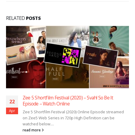
RELATED
POSTS
Zee 5 Shortfilm Festival (2020) – Svah! So Be It
22
Episode – Watch Online
Apr
Zee 5 Shortfilm Festival (2020) Online Episode streamed
on Zee5 Web Series in 720p High Definition can be
watched below....
read more