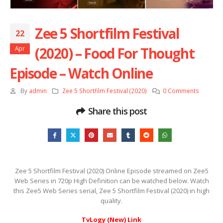
Zee 5 Shortfilm Festival
22
(2020) – Food For Thought
Apr
Episode – Watch Online
By
admin
Zee 5 Shortfilm Festival (2020)
0 Comments
Share this post
Zee 5 Shortfilm Festival (2020) Online Episode streamed on Zee5
Web Series in 720p High Definition can be watched below. Watch
this Zee5 Web Series serial, Zee 5 Shortfilm Festival (2020) in high
quality.
TvLogy (New) Link