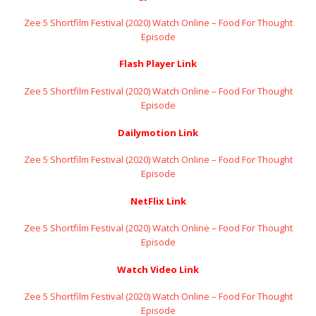
Zee 5 Shortfilm Festival (2020) Watch Online – Food For Thought
Episode
Flash Player Link
Zee 5 Shortfilm Festival (2020) Watch Online – Food For Thought
Episode
Dailymotion Link
Zee 5 Shortfilm Festival (2020) Watch Online – Food For Thought
Episode
NetFlix Link
Zee 5 Shortfilm Festival (2020) Watch Online – Food For Thought
Episode
Watch Video Link
Zee 5 Shortfilm Festival (2020) Watch Online – Food For Thought
Episode