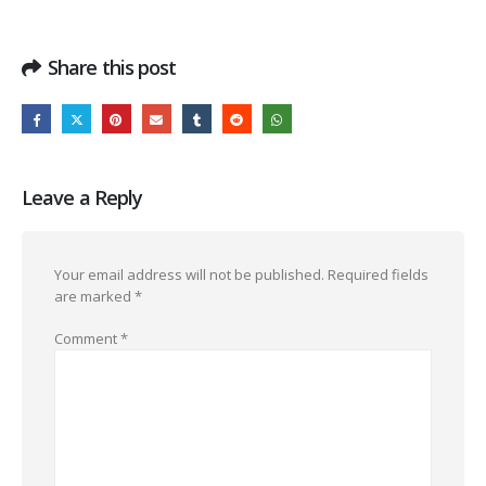
Share this post
Leave a Reply
Your email address will not be published.
Required fields
are marked
*
Comment
*