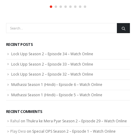
RECENT POSTS
Lock Upp Season 2 – Episode 34 – Watch Online
Lock Upp Season 2 – Episode 33 – Watch Online
Lock Upp Season 2 – Episode 32 – Watch Online
Muthassi Season 1 (Hindi) – Episode 6 – Watch Online
Muthassi Season 1 (Hindi) – Episode 5 – Watch Online
RECENT COMMENTS
Rahul
on
Thukra ke Mera Pyar Season 2 – Episode 29 – Watch Online
Play Desi
on
Special OPS Season 2 – Episode 1 – Watch Online