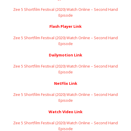
Zee 5 Shortfilm Festival (2020) Watch Online – Second Hand
Episode
Flash Player Link
Zee 5 Shortfilm Festival (2020) Watch Online – Second Hand
Episode
Dailymotion Link
Zee 5 Shortfilm Festival (2020) Watch Online – Second Hand
Episode
NetFlix Link
Zee 5 Shortfilm Festival (2020) Watch Online – Second Hand
Episode
Watch Video Link
Zee 5 Shortfilm Festival (2020) Watch Online – Second Hand
Episode