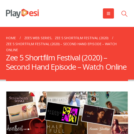
HOME
ZEE5 WEB SERIES
,
ZEE 5 SHORTFILM FESTIVAL (2020)
ZEE 5 SHORTFILM FESTIVAL (2020) – SECOND HAND EPISODE – WATCH
ONLINE
Zee 5 Shortfilm Festival (2020) –
Second Hand Episode – Watch Online