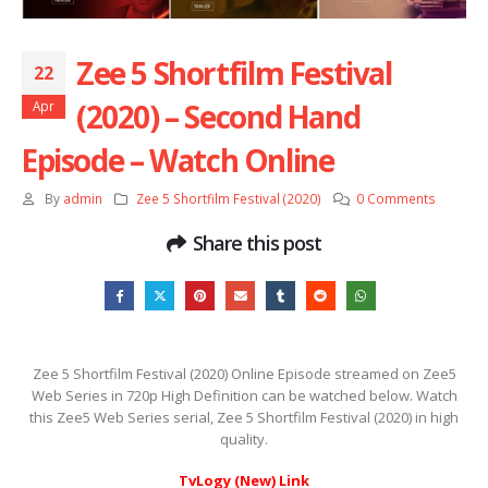
Zee 5 Shortfilm Festival
22
(2020) – Second Hand
Apr
Episode – Watch Online
By
admin
Zee 5 Shortfilm Festival (2020)
0 Comments
Share this post
Zee 5 Shortfilm Festival (2020) Online Episode streamed on Zee5
Web Series in 720p High Definition can be watched below. Watch
this Zee5 Web Series serial, Zee 5 Shortfilm Festival (2020) in high
quality.
TvLogy (New) Link