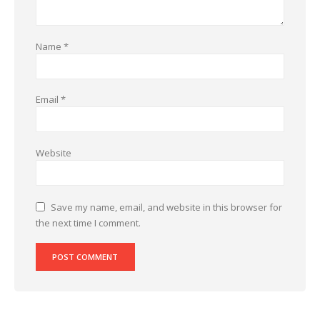
Name
*
Email
*
Website
Save my name, email, and website in this browser for
the next time I comment.