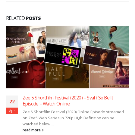
RELATED
POSTS
Zee 5 Shortfilm Festival (2020) – Svah! So Be It
22
Episode – Watch Online
Apr
Zee 5 Shortfilm Festival (2020) Online Episode streamed
on Zee5 Web Series in 720p High Definition can be
watched below....
read more