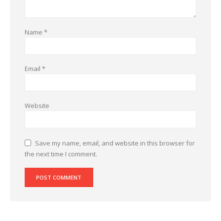
Name
*
Email
*
Website
Save my name, email, and website in this browser for
the next time I comment.