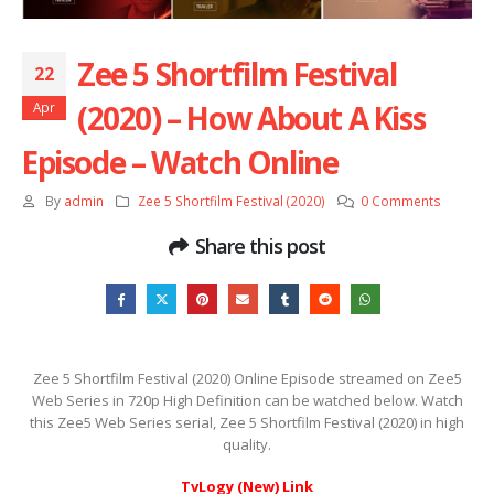
Zee 5 Shortfilm Festival
22
(2020) – How About A Kiss
Apr
Episode – Watch Online
By
admin
Zee 5 Shortfilm Festival (2020)
0 Comments
Share this post
Zee 5 Shortfilm Festival (2020) Online Episode streamed on Zee5
Web Series in 720p High Definition can be watched below. Watch
this Zee5 Web Series serial, Zee 5 Shortfilm Festival (2020) in high
quality.
TvLogy (New) Link