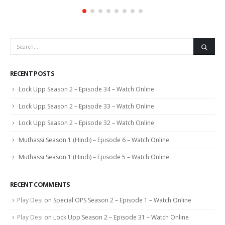
RECENT POSTS
Lock Upp Season 2 – Episode 34 – Watch Online
Lock Upp Season 2 – Episode 33 – Watch Online
Lock Upp Season 2 – Episode 32 – Watch Online
Muthassi Season 1 (Hindi) – Episode 6 – Watch Online
Muthassi Season 1 (Hindi) – Episode 5 – Watch Online
RECENT COMMENTS
Play Desi
on
Special OPS Season 2 – Episode 1 – Watch Online
Play Desi
on
Lock Upp Season 2 – Episode 31 – Watch Online