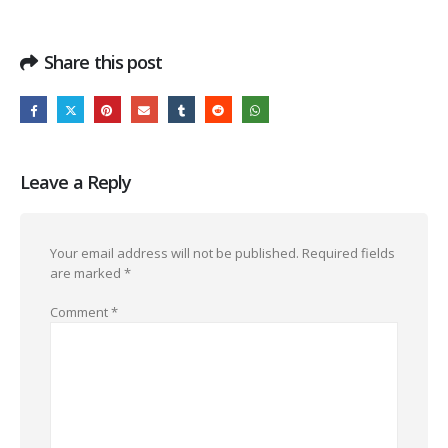
Share this post
Leave a Reply
Your email address will not be published.
Required fields
are marked
*
Comment
*