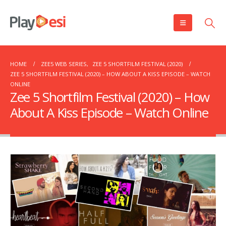
HOME
ZEE5 WEB SERIES
,
ZEE 5 SHORTFILM FESTIVAL (2020)
ZEE 5 SHORTFILM FESTIVAL (2020) – HOW ABOUT A KISS EPISODE – WATCH
ONLINE
Zee 5 Shortfilm Festival (2020) – How
About A Kiss Episode – Watch Online