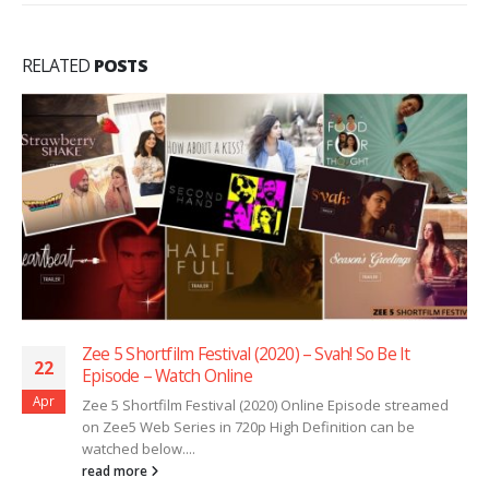
RELATED
POSTS
Zee 5 Shortfilm Festival (2020) – Svah! So Be It
22
Episode – Watch Online
Apr
Zee 5 Shortfilm Festival (2020) Online Episode streamed
on Zee5 Web Series in 720p High Definition can be
watched below....
read more