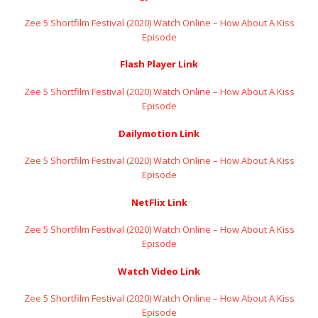
Zee 5 Shortfilm Festival (2020) Watch Online – How About A Kiss
Episode
Flash Player Link
Zee 5 Shortfilm Festival (2020) Watch Online – How About A Kiss
Episode
Dailymotion Link
Zee 5 Shortfilm Festival (2020) Watch Online – How About A Kiss
Episode
NetFlix Link
Zee 5 Shortfilm Festival (2020) Watch Online – How About A Kiss
Episode
Watch Video Link
Zee 5 Shortfilm Festival (2020) Watch Online – How About A Kiss
Episode