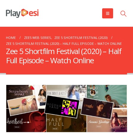
HOME
ZEE5 WEB SERIES
,
ZEE 5 SHORTFILM FESTIVAL (2020)
ZEE 5 SHORTFILM FESTIVAL (2020) – HALF FULL EPISODE – WATCH ONLINE
Zee 5 Shortfilm Festival (2020) – Half
Full Episode – Watch Online