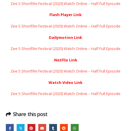
Zee 5 Shortfilm Festival (2020) Watch Online – Half Full Episode
Flash Player Link
Zee 5 Shortfilm Festival (2020) Watch Online – Half Full Episode
Dailymotion Link
Zee 5 Shortfilm Festival (2020) Watch Online – Half Full Episode
NetFlix Link
Zee 5 Shortfilm Festival (2020) Watch Online – Half Full Episode
Watch Video Link
Zee 5 Shortfilm Festival (2020) Watch Online – Half Full Episode
Share this post