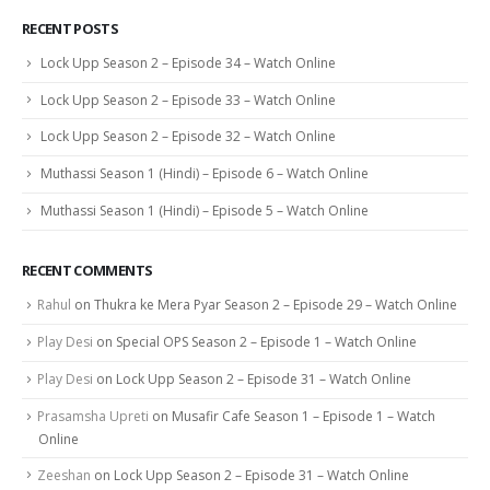
RECENT POSTS
Lock Upp Season 2 – Episode 34 – Watch Online
Lock Upp Season 2 – Episode 33 – Watch Online
Lock Upp Season 2 – Episode 32 – Watch Online
Muthassi Season 1 (Hindi) – Episode 6 – Watch Online
Muthassi Season 1 (Hindi) – Episode 5 – Watch Online
RECENT COMMENTS
Rahul
on
Thukra ke Mera Pyar Season 2 – Episode 29 – Watch Online
Play Desi
on
Special OPS Season 2 – Episode 1 – Watch Online
Play Desi
on
Lock Upp Season 2 – Episode 31 – Watch Online
Prasamsha Upreti
on
Musafir Cafe Season 1 – Episode 1 – Watch
Online
Zeeshan
on
Lock Upp Season 2 – Episode 31 – Watch Online