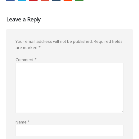
Leave a Reply
Your email address will not be published.
Required fields
are marked
*
Comment
*
Name
*