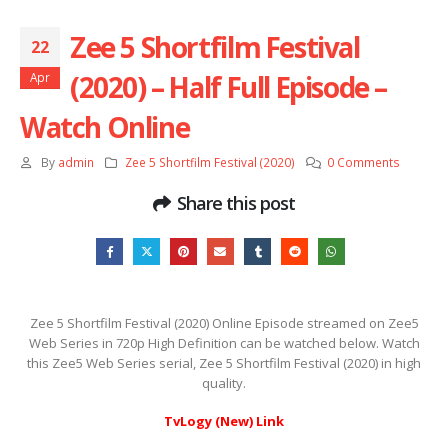
Zee 5 Shortfilm Festival
22
(2020) – Half Full Episode –
Apr
Watch Online
By
admin
Zee 5 Shortfilm Festival (2020)
0 Comments
Share this post
Zee 5 Shortfilm Festival (2020) Online Episode streamed on Zee5
Web Series in 720p High Definition can be watched below. Watch
this Zee5 Web Series serial, Zee 5 Shortfilm Festival (2020) in high
quality.
TvLogy (New) Link