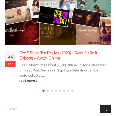
Zee 5 Shortfilm Festival (2020) – Svah! So Be It
22
Episode – Watch Online
Apr
Zee 5 Shortfilm Festival (2020) Online Episode streamed
on Zee5 Web Series in 720p High Definition can be
watched below....
read more