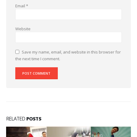
Email
*
Website
Save my name, email, and website in this browser for
the next time I comment.
RELATED
POSTS